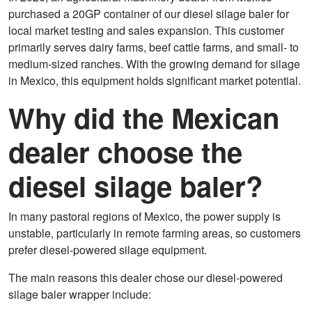
purchased a 20GP container of our diesel silage baler for
local market testing and sales expansion. This customer
primarily serves dairy farms, beef cattle farms, and small- to
medium-sized ranches. With the growing demand for silage
in Mexico, this equipment holds significant market potential.
Why did the Mexican
dealer choose the
diesel silage baler?
In many pastoral regions of Mexico, the power supply is
unstable, particularly in remote farming areas, so customers
prefer diesel-powered silage equipment.
The main reasons this dealer chose our diesel-powered
silage baler wrapper include: