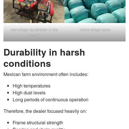
new silage round baler in the
maize silage bales
factory
Durability in harsh
conditions
Mexican farm environment often includes:
High temperatures
High dust levels
Long periods of continuous operation
Therefore, the dealer focused heavily on:
Frame structural strength