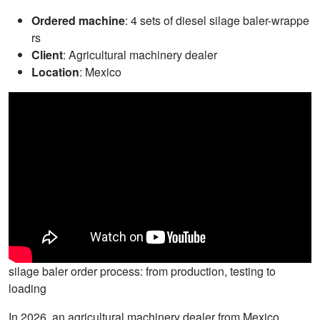
Ordered machine
: 4 sets of diesel silage baler-wrappe
rs
Client
: Agricultural machinery dealer
Location
: Mexico
silage baler order process: from production, testing to
loading
In 2026, an agricultural machinery dealer from Mexico