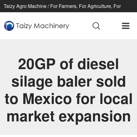
Taizy Agro Machine / For Farmers, For Agriculture, For
Better life
20GP of diesel
silage baler sold
to Mexico for local
market expansion