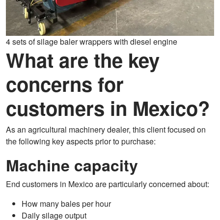
4 sets of silage baler wrappers with diesel engine
What are the key
concerns for
customers in Mexico?
As an agricultural machinery dealer, this client focused on
the following key aspects prior to purchase:
Machine capacity
End customers in Mexico are particularly concerned about:
How many bales per hour
Daily silage output