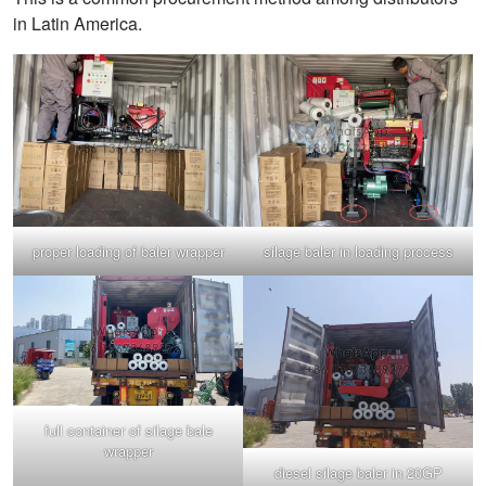
in Latin America.
proper loading of baler wrapper
silage baler in loading process
full container of silage bale
wrapper
diesel silage baler in 20GP