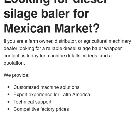
silage baler for
Mexican Market?
If you are a farm owner, distributor, or agricultural machinery
dealer looking for a reliable diesel silage baler wrapper,
contact us today for machine details, videos, and a
quotation.
We provide:
Customized machine solutions
Export experience for Latin America
Technical support
Competitive factory prices