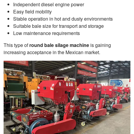
Independent diesel engine power
Easy field mobility
Stable operation in hot and dusty environments
Suitable bale size for transport and storage
Low maintenance requirements
This type of
round bale silage machine
is gaining
increasing acceptance in the Mexican market.