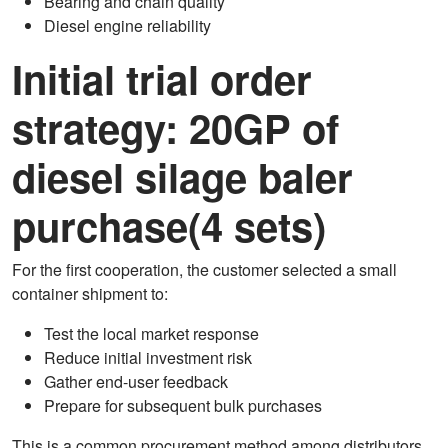
Bearing and chain quality
Diesel engine reliability
Initial trial order
strategy: 20GP of
diesel silage baler
purchase(4 sets)
For the first cooperation, the customer selected a small
container shipment to:
Test the local market response
Reduce initial investment risk
Gather end-user feedback
Prepare for subsequent bulk purchases
This is a common procurement method among distributors