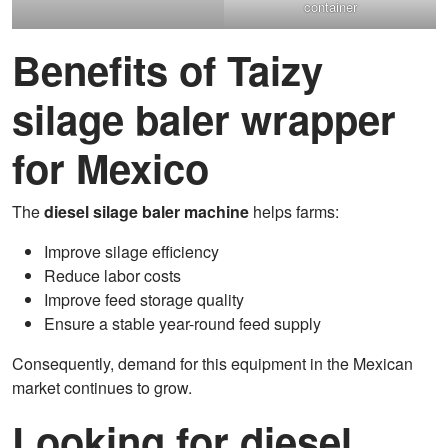
container
Benefits of Taizy
silage baler wrapper
for Mexico
The
diesel silage baler machine
helps farms:
Improve silage efficiency
Reduce labor costs
Improve feed storage quality
Ensure a stable year-round feed supply
Consequently, demand for this equipment in the Mexican
market continues to grow.
Looking for diesel