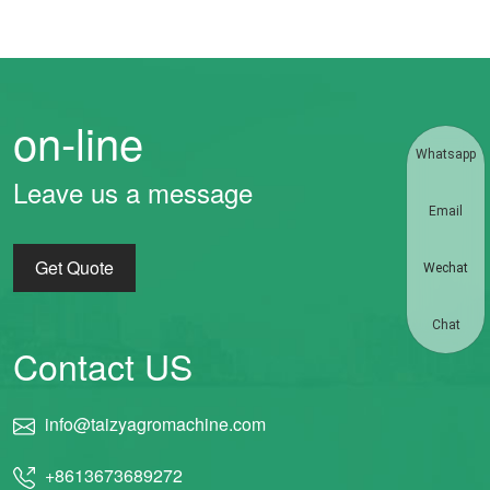
on-line
Whatsapp
Leave us a message
Email
Get Quote
Wechat
Chat
Contact US
info@taizyagromachine.com
+8613673689272