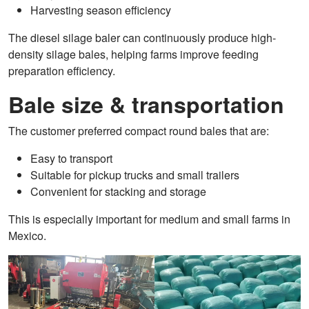
Harvesting season efficiency
The diesel silage baler can continuously produce high-
density silage bales, helping farms improve feeding
preparation efficiency.
Bale size & transportation
The customer preferred compact round bales that are:
Easy to transport
Suitable for pickup trucks and small trailers
Convenient for stacking and storage
This is especially important for medium and small farms in
Mexico.