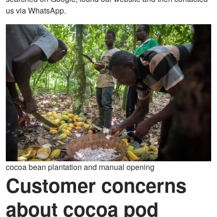
us via WhatsApp.
cocoa bean plantation and manual opening
Customer concerns
about cocoa pod