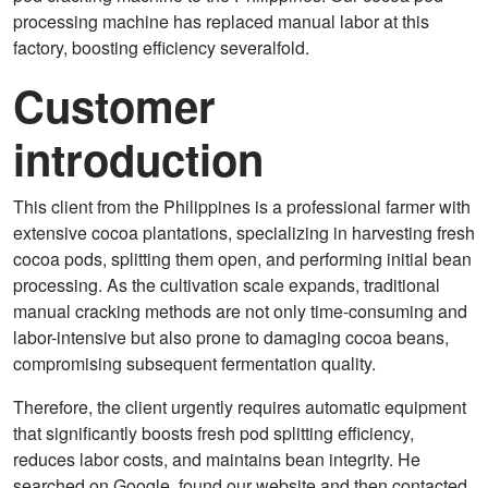
processing machine has replaced manual labor at this
factory, boosting efficiency severalfold.
Customer
introduction
This client from the Philippines is a professional farmer with
extensive cocoa plantations, specializing in harvesting fresh
cocoa pods, splitting them open, and performing initial bean
processing. As the cultivation scale expands, traditional
manual cracking methods are not only time-consuming and
labor-intensive but also prone to damaging cocoa beans,
compromising subsequent fermentation quality.
Therefore, the client urgently requires automatic equipment
that significantly boosts fresh pod splitting efficiency,
reduces labor costs, and maintains bean integrity. He
searched on Google, found our website and then contacted