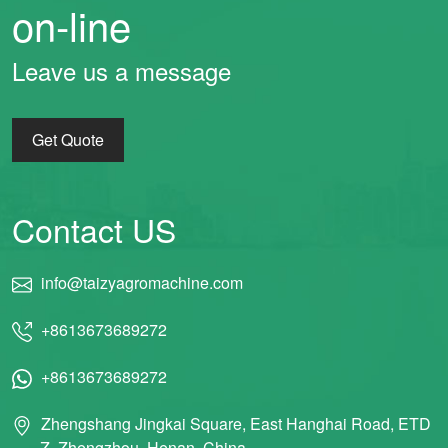
on-line
Leave us a message
Get Quote
Contact US
info@taizyagromachine.com
+8613673689272
+8613673689272
Zhengshang Jingkai Square, East Hanghai Road, ETD
Z, Zhengzhou, Henan, China