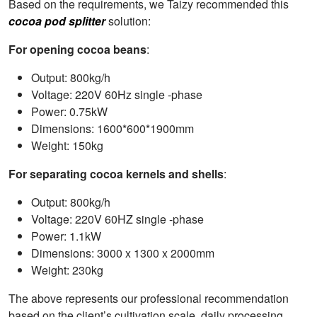
Based on the requirements, we Taizy recommended this
cocoa pod splitter
solution:
For opening cocoa beans
:
Output: 800kg/h
Voltage: 220V 60Hz single -phase
Power: 0.75kW
Dimensions: 1600*600*1900mm
Weight: 150kg
For separating cocoa kernels and shells
:
Output: 800kg/h
Voltage: 220V 60HZ single -phase
Power: 1.1kW
Dimensions: 3000 x 1300 x 2000mm
Weight: 230kg
The above represents our professional recommendation
based on the client’s cultivation scale, daily processing