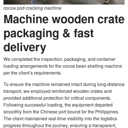
cocoa pod cracking machine
Machine wooden crate
packaging & fast
delivery
We completed the inspection, packaging, and container
loading arrangements for the cocoa bean shelling machine
per the client’s requirements.
To ensure the machine remained intact during long-distance
transport, we employed reinforced wooden crates and
provided additional protection for critical components.
Following successful loading, the equipment departed
smoothly from the Chinese port bound for the Philippines.
The client maintained real-time visibility into the logistics
progress throughout the journey, ensuring a transparent,