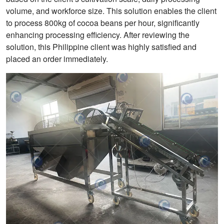
volume, and workforce size. This solution enables the client
to process 800kg of cocoa beans per hour, significantly
enhancing processing efficiency. After reviewing the
solution, this Philippine client was highly satisfied and
placed an order immediately.