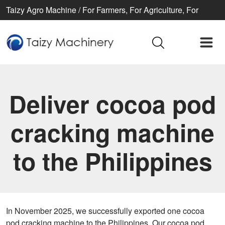
Taizy Agro Machine / For Farmers, For Agriculture, For
Better life
Deliver cocoa pod
cracking machine
to the Philippines
In November 2025, we successfully exported one cocoa
pod cracking machine to the Philippines. Our cocoa pod