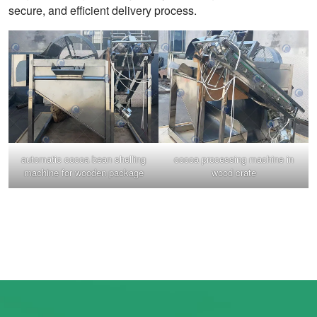
secure, and efficient delivery process.
automatic cocoa bean shelling
cocoa processing machine in
machine for wooden package
wood crate