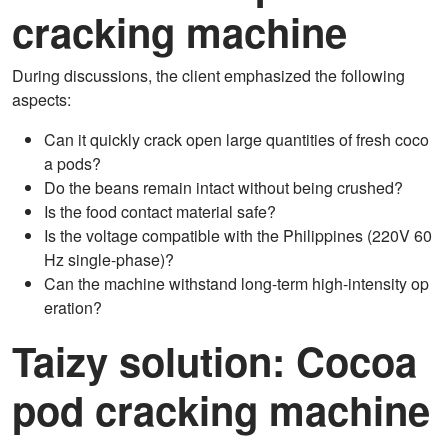
cracking machine
During discussions, the client emphasized the following
aspects:
Can it quickly crack open large quantities of fresh coco
a pods?
Do the beans remain intact without being crushed?
Is the food contact material safe?
Is the voltage compatible with the Philippines (220V 60
Hz single-phase)?
Can the machine withstand long-term high-intensity op
eration?
Taizy
solution:
Cocoa
pod cracking machine