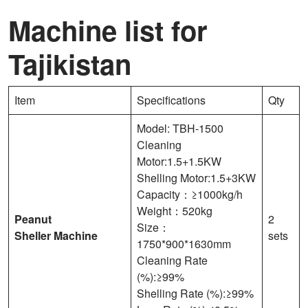
Machine list for
Tajikistan
Item
Specifications
Qty
Model: TBH-1500
Cleaning
Motor:1.5+1.5KW
Shelling Motor:1.5+3KW
Capacity：≥1000kg/h
Weight：520kg
Peanut
2
Size：
Sheller
Machine
sets
1750*900*1630mm
Cleaning Rate
(%):≥99%
Shelling Rate (%):≥99%