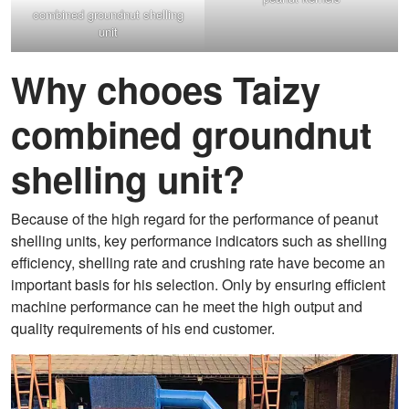
combined groundnut shelling
unit
Why chooes Taizy
combined groundnut
shelling unit?
Because of the high regard for the performance of peanut
shelling units, key performance indicators such as shelling
efficiency, shelling rate and crushing rate have become an
important basis for his selection. Only by ensuring efficient
machine performance can he meet the high output and
quality requirements of his end customer.