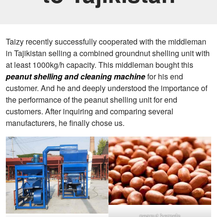
Taizy recently successfully cooperated with the middleman
in Tajikistan selling a combined groundnut shelling unit with
at least 1000kg/h capacity. This middleman bought this
peanut shelling and cleaning machine
for his end
customer. And he and deeply understood the importance of
the performance of the peanut shelling unit for end
customers. After inquiring and comparing several
manufacturers, he finally chose us.
peanut kernels