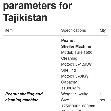
parameters for
Tajikistan
Item
Specifications
Qty
Peanut
Sheller
Machine
Model: TBH-1500
Cleaning
Motor:1.5+1.5KW
Shelling
Motor:1.5+3KW
Capacity：
≥1000kg/h
Peanut shelling and
Weight：520kg
1
cleaning machine
Size：
set
1750*900*1630mm