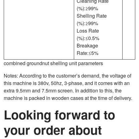
Cleaning Rate
(%):≥99%
Shelling Rate
(%):≥99%
Loss Rate
(%):≤0.5%
Breakage
Rate:≤5%
combined groundnut shelling unit parameters
Notes: According to the customer’s demand, the voltage of
this machine is 380v, 50hz, 3-phase, and it comes with an
extra 9.5mm and 7.5mm screen. In addition to this, the
machine is packed in wooden cases at the time of delivery.
Looking forward to
your order about