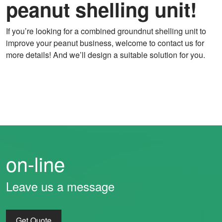
peanut shelling unit!
If you’re looking for a combined groundnut shelling unit to
improve your peanut business, welcome to contact us for
more details! And we’ll design a suitable solution for you.
on-line
Leave us a message
Get Quote