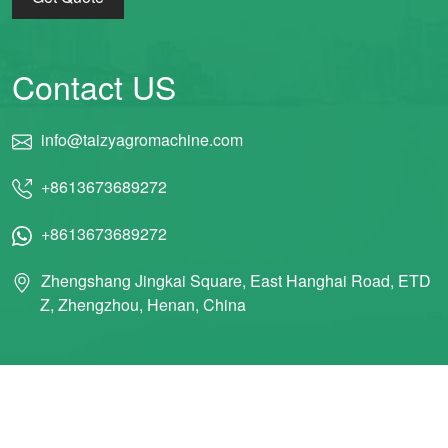
Contact US
info@taizyagromachine.com
+8613673689272
+8613673689272
Zhengshang Jingkai Square, East Hanghai Road, ETD
Z, Zhengzhou, Henan, China
© 2011 Taizy Machinery Co., Ltd ALL RIGHTS RESERVED