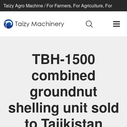
Taizy Agro Machine / For Farmers, For Agriculture, For
Better life
TBH-1500
combined
groundnut
shelling unit sold
to Tajikistan