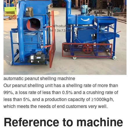
automatic peanut shelling machine
Our peanut shelling unit has a shelling rate of more than
99%, a loss rate of less than 0.5% and a crushing rate of
less than 5%, and a production capacity of ≥1000kg/h,
which meets the needs of end customers very well.
Reference to machine