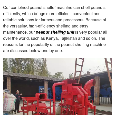
Our combined peanut sheller machine can shell peanuts
efficiently, which brings more efficient, convenient and
reliable solutions for farmers and processors. Because of
the versatility, high-efficiency shelling and easy
maintenance, our
peanut shelling unit
is very popular all
over the world, such as Kenya, Tajikistan and so on. The
reasons for the popularity of the peanut shelling machine
are discussed below one by one.