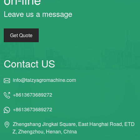
Leave us a message
Get Quote
Contact US
info@taizyagromachine.com
+8613673689272
+8613673689272
Zhengshang Jingkai Square, East Hanghai Road, ETD
Z, Zhengzhou, Henan, China