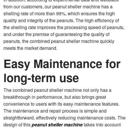
from our customers, our peanut sheller machine has a
shelling rate of more than 99%, which ensures the high
quality and integrity of the peanuts. The high efficiency of
the shelling rate improves the processing speed of peanuts,
and under the premise of guaranteeing the quality of
peanuts, the combined peanut sheller machine quickly
meets the market demand.
Easy Maintenance for
long-term use
The combined peanut sheller machine not only has a
breakthrough in performance, but also brings great
convenience to users with its easy maintenance features.
The maintenance and repair process is simple and
straightforward, effectively reducing maintenance costs. The
design of this
peanut sheller machine
takes into account