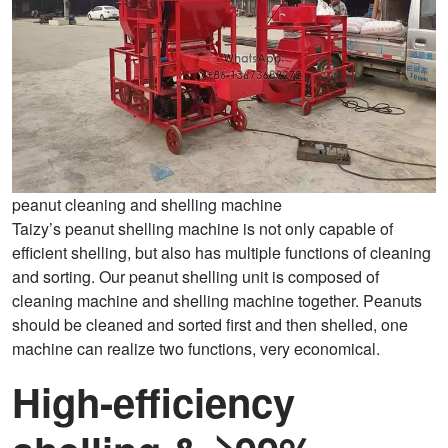
peanut cleaning and shelling machine
Taizy’s peanut shelling machine is not only capable of
efficient shelling, but also has multiple functions of cleaning
and sorting. Our peanut shelling unit is composed of
cleaning machine and shelling machine together. Peanuts
should be cleaned and sorted first and then shelled, one
machine can realize two functions, very economical.
High-efficiency