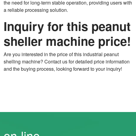
the need for long-term stable operation, providing users with
a reliable processing solution.
Inquiry for this peanut
sheller machine price!
Are you interested in the price of this industrial peanut
shelling machine? Contact us for detailed price information
and the buying process, looking forward to your inquiry!
on-line