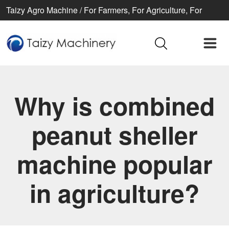
Taizy Agro Machine / For Farmers, For Agriculture, For
Better life
Why is combined
peanut sheller
machine popular
in agriculture?