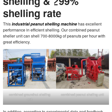
shelling & ≥99%
shelling rate
This
industrial peanut shelling machine
has excellent
performance in efficient shelling. Our combined peanut
sheller unit can shell 700-8000kg of peanuts per hour with
great efficiency.
combined groundnut shelling
combined peanut shelling unit
unit
In addition, according to experimental data and feedback