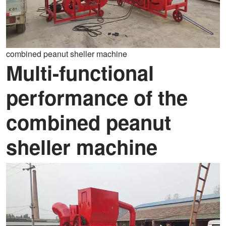
combined peanut sheller machine
Multi-functional
performance of the
combined peanut
sheller machine