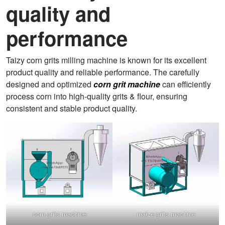
quality and
performance
Taizy corn grits milling machine is known for its excellent
product quality and reliable performance. The carefully
designed and optimized
corn grit machine
can efficiently
process corn into high-quality grits & flour, ensuring
consistent and stable product quality.
corn grits machine
maize grits machine