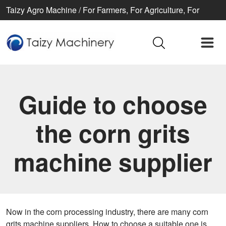
Taizy Agro Machine / For Farmers, For Agriculture, For
Better life
Guide to choose
the corn grits
machine supplier
Now in the corn processing industry, there are many corn
grits machine suppliers. How to choose a suitable one is