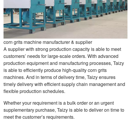
corn grits machine manufacturer & supplier
A supplier with strong production capacity is able to meet
customers’ needs for large-scale orders. With advanced
production equipment and manufacturing processes, Taizy
is able to efficiently produce high-quality corn grits
machines. And in terms of delivery time, Taizy ensures
timely delivery with efficient supply chain management and
flexible production schedules.
Whether your requirement is a bulk order or an urgent
supplementary purchase, Taizy is able to deliver on time to
meet the customer’s requirements.