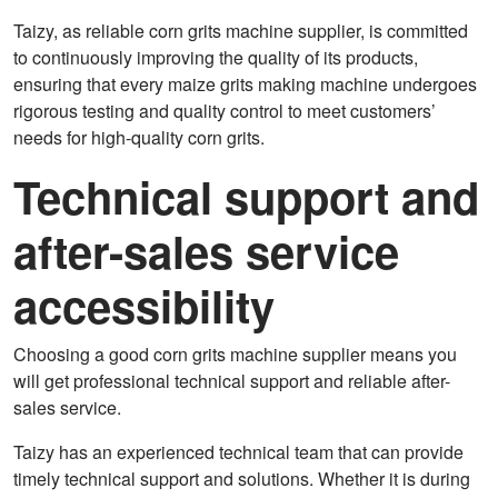
Taizy, as reliable corn grits machine supplier, is committed
to continuously improving the quality of its products,
ensuring that every maize grits making machine undergoes
rigorous testing and quality control to meet customers’
needs for high-quality corn grits.
Technical support and
after-sales service
accessibility
Choosing a good corn grits machine supplier means you
will get professional technical support and reliable after-
sales service.
Taizy has an experienced technical team that can provide
timely technical support and solutions. Whether it is during