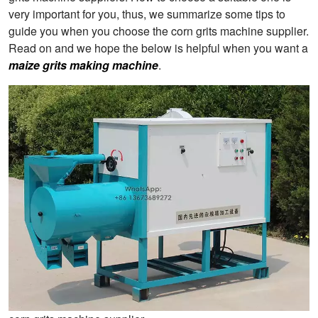
very important for you, thus, we summarize some tips to
guide you when you choose the corn grits machine supplier.
Read on and we hope the below is helpful when you want a
maize grits making machine
.