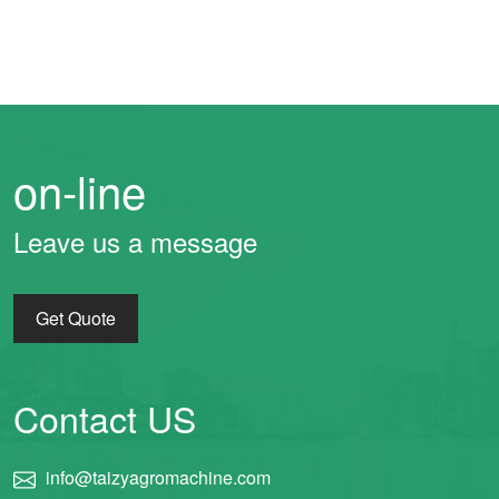
on-line
Leave us a message
Get Quote
Contact US
info@taizyagromachine.com