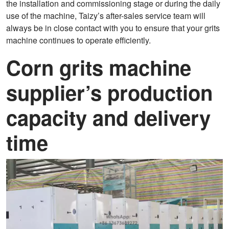
the installation and commissioning stage or during the daily
use of the machine, Taizy’s after-sales service team will
always be in close contact with you to ensure that your grits
machine continues to operate efficiently.
Corn grits machine
supplier’s production
capacity and delivery
time