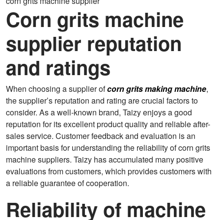
corn grits machine supplier
Corn grits machine
supplier reputation
and ratings
When choosing a supplier of
corn grits making machine
,
the supplier’s reputation and rating are crucial factors to
consider. As a well-known brand, Taizy enjoys a good
reputation for its excellent product quality and reliable after-
sales service. Customer feedback and evaluation is an
important basis for understanding the reliability of corn grits
machine suppliers. Taizy has accumulated many positive
evaluations from customers, which provides customers with
a reliable guarantee of cooperation.
Reliability of machine