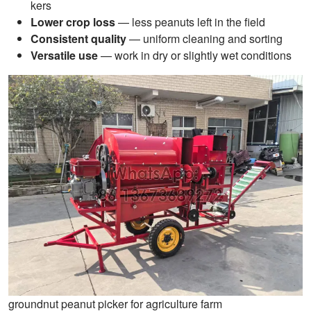
kers
Lower crop loss
— less peanuts left in the field
Consistent quality
— uniform cleaning and sorting
Versatile use
— work in dry or slightly wet conditions
groundnut peanut picker for agriculture farm