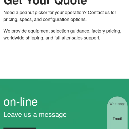
Need a peanut picker for your operation? Contact us for
pricing, specs, and configuration options.
We provide equipment selection guidance, factory pricing,
worldwide shipping, and full after-sales support.
on-line
Whatsapp
Leave us a message
Email