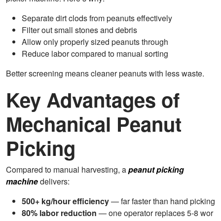
Separate dirt clods from peanuts effectively
Filter out small stones and debris
Allow only properly sized peanuts through
Reduce labor compared to manual sorting
Better screening means cleaner peanuts with less waste.
Key Advantages of
Mechanical Peanut
Picking
Compared to manual harvesting, a
peanut picking
machine
delivers:
500+ kg/hour efficiency
— far faster than hand picking
80% labor reduction
— one operator replaces 5-8 wor