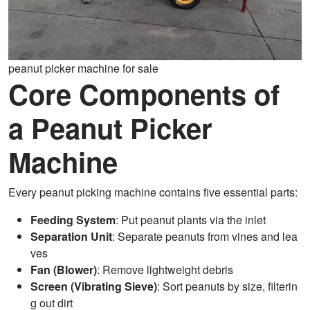
peanut picker machine for sale
Core Components of
a Peanut Picker
Machine
Every peanut picking machine contains five essential parts:
Feeding System
: Put peanut plants via the inlet
Separation Unit
: Separate peanuts from vines and lea
ves
Fan (Blower)
: Remove lightweight debris
Screen (Vibrating Sieve)
: Sort peanuts by size, filterin
g out dirt