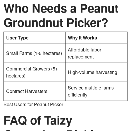
Who Needs a Peanut
Groundnut Picker?
U
ser Type
Why It Works
Affordable labor
Small Farms (1-5 hectares)
replacement
Commercial Growers (5+
High-volume harvesting
hectares)
Service multiple farms
Contract Harvesters
efficiently
Best Users for Peanut Picker
FAQ of Taizy