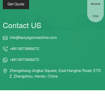
Get Quote
Wechat
Chat
Contact US
info@taizyagromachine.com
+8613673689272
+8613673689272
Zhengshang Jingkai Square, East Hanghai Road, ETD
Z, Zhengzhou, Henan, China
© 2011 Taizy Machinery Co., Ltd ALL RIGHTS RESERVED