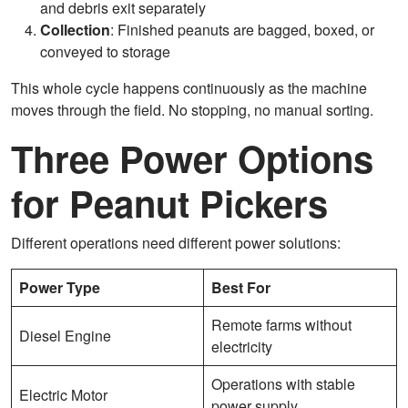
and debris exit separately
Collection
: Finished peanuts are bagged, boxed, or
conveyed to storage
This whole cycle happens continuously as the machine
moves through the field. No stopping, no manual sorting.
Three Power Options
for Peanut Pickers
Different operations need different power solutions:
Power Type
Best For
Remote farms without
Diesel Engine
electricity
Operations with stable
Electric Motor
power supply