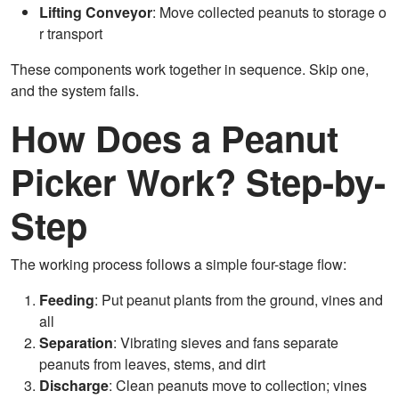
Lifting Conveyor
: Move collected peanuts to storage o
r transport
These components work together in sequence. Skip one,
and the system fails.
How Does a Peanut
Picker Work? Step-by-
Step
The working process follows a simple four-stage flow:
Feeding
: Put peanut plants from the ground, vines and
all
Separation
: Vibrating sieves and fans separate
peanuts from leaves, stems, and dirt
Discharge
: Clean peanuts move to collection; vines