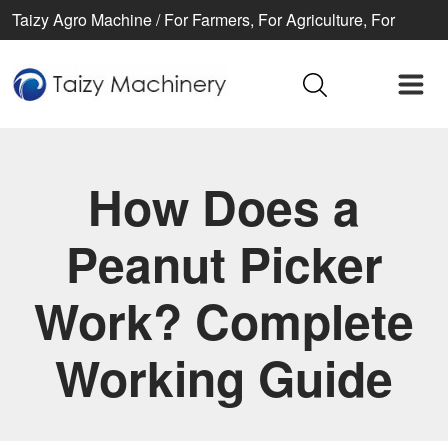
Taizy Agro Machine / For Farmers, For Agriculture, For
Better life
How Does a
Peanut Picker
Work? Complete
Working Guide