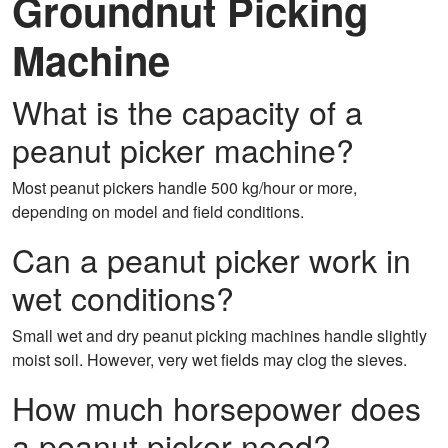
Groundnut Picking
Machine
What is the capacity of a
peanut picker machine?
Most peanut pickers handle 500 kg/hour or more,
depending on model and field conditions.
Can a peanut picker work in
wet conditions?
Small wet and dry peanut picking machines handle slightly
moist soil. However, very wet fields may clog the sieves.
How much horsepower does
a peanut picker need?