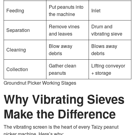
Put peanuts into
Feeding
Inlet
the machine
Remove vines
Drum and
Separation
and leaves
vibrating sieve
Blow away
Blows away
Cleaning
debris
debris
Gather clean
Lifting conveyor
Collection
peanuts
+ storage
Groundnut Picker Working Stages
Why Vibrating Sieves
Make the Difference
The vibrating screen is the heart of every Taizy peanut
picker machine. Here’s why: