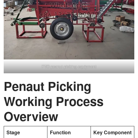
PTO peanut picking equipment
Penaut Picking
Working Process
Overview
Stage
Function
Key Component