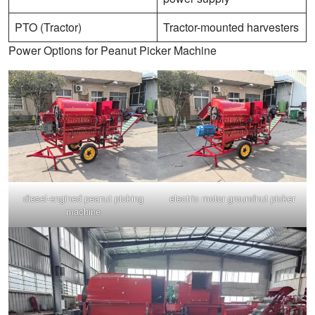
PTO (Tractor)
Tractor-mounted harvesters
Power Options for Peanut Picker Machine
diesel-engined peanut picking
electric motor groundnut picker
machine