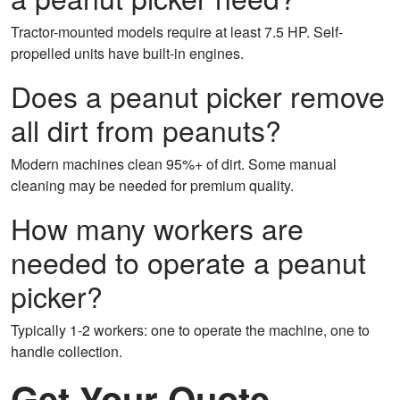
Tractor-mounted models require at least 7.5 HP. Self-
propelled units have built-in engines.
Does a peanut picker remove
all dirt from peanuts?
Modern machines clean 95%+ of dirt. Some manual
cleaning may be needed for premium quality.
How many workers are
needed to operate a peanut
picker?
Typically 1-2 workers: one to operate the machine, one to
handle collection.
Get Your Quote