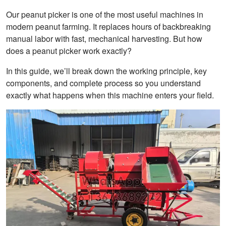
Our peanut picker is one of the most useful machines in
modern peanut farming. It replaces hours of backbreaking
manual labor with fast, mechanical harvesting. But how
does a peanut picker work exactly?
In this guide, we’ll break down the working principle, key
components, and complete process so you understand
exactly what happens when this machine enters your field.