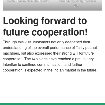
peanut harvester in the factory
groundnut picking machine
show
Looking forward to
future cooperation!
Through this visit, customers not only deepened their
understanding of the overall performance of Taizy peanut
machines, but also expressed their strong will for future
cooperation. The two sides have reached a preliminary
intention to continue communication, and further
cooperation is expected in the Indian market in the future.