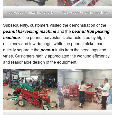
peanut seeder machine for sale
Taizy peanut planting machine
Subsequently, customers visited the demonstration of the
peanut harvesting machine
and the
peanut fruit picking
machine
. The peanut harvester is characterized by high
efficiency and low damage, while the peanut picker can
quickly separate the
peanut
fruits from the seedlings and
vines. Customers highly appreciated the working efficiency
and reasonable design of the equipment.