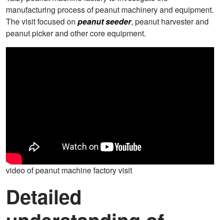
manufacturing process of peanut machinery and equipment.
The visit focused on
peanut seeder
, peanut harvester and
peanut picker and other core equipment.
video of peanut machine factory visit
Detailed