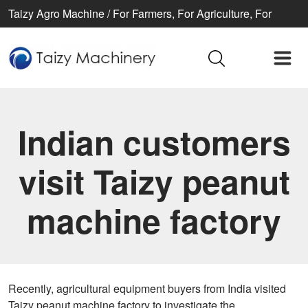
Taizy Agro Machine / For Farmers, For Agriculture, For
Better life
Indian customers
visit Taizy peanut
machine factory
Recently, agricultural equipment buyers from India visited
Taizy peanut machine factory to investigate the