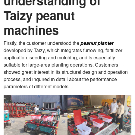
understanding of
Taizy peanut
machines
Firstly, the customer understood the
peanut planter
developed by Taizy, which integrates furrowing, fertilizer
application, seeding and mulching, and is especially
suitable for large-area planting operations. Customers
showed great interest in its structural design and operation
process, and inquired in detail about the performance
parameters of different models.