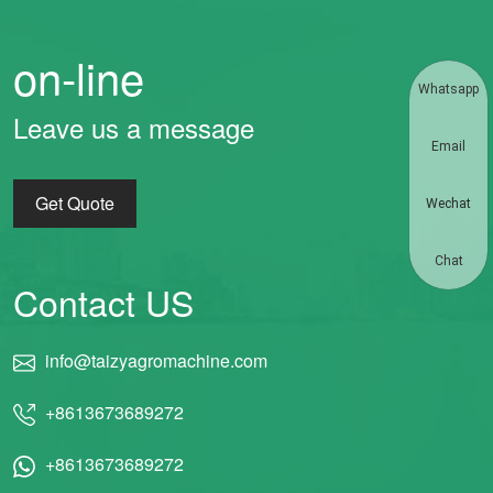
on-line
Whatsapp
Leave us a message
Email
Get Quote
Wechat
Chat
Contact US
info@taizyagromachine.com
+8613673689272
+8613673689272