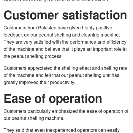
Customer satisfaction
Customers from Pakistan have given highly positive
feedback on our peanut shelling and cleaning machine.
They are very satisfied with the performance and efficiency
of the machine and believe that it plays an important role in
the peanut shelling process.
Customers appreciated the shelling effect and shelling rate
of the machine and felt that our peanut shelling unit has
greatly improved their productivity.
Ease of operation
Customers particularly emphasized the ease of operation of
our peanut shelling machine.
They said that even inexperienced operators can easily