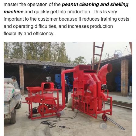
master the operation of the
peanut cleaning and shelling
machine
and quickly get into production. This is very
important to the customer because it reduces training costs
and operating difficulties, and increases production
flexibility and efficiency.