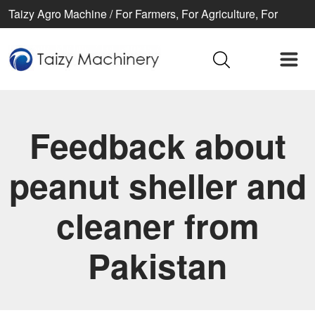
Taizy Agro Machine / For Farmers, For Agriculture, For
Better life
Feedback about
peanut sheller and
cleaner from
Pakistan