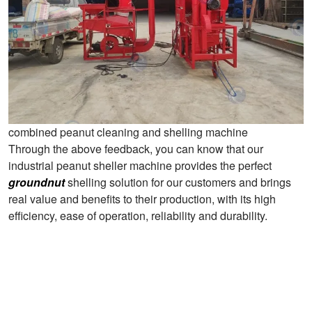
combined peanut cleaning and shelling machine
Through the above feedback, you can know that our
industrial peanut sheller machine provides the perfect
groundnut
shelling solution for our customers and brings
real value and benefits to their production, with its high
efficiency, ease of operation, reliability and durability.