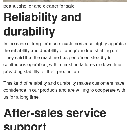
peanut sheller and cleaner for sale
Reliability and
durability
In the case of long-term use, customers also highly appraise
the reliability and durability of our groundnut shelling unit.
They said that the machine has performed steadily in
continuous operation, with almost no failures or downtime,
providing stability for their production.
This kind of reliability and durability makes customers have
confidence in our products and are willing to cooperate with
us for a long time.
After-sales service
support