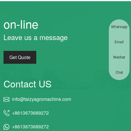
on-line
Whatsapp
Leave us a message
Email
Get Quote
Wechat
Chat
Contact US
info@taizyagromachine.com
+8613673689272
+8613673689272