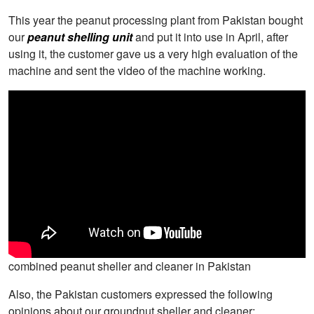
This year the peanut processing plant from Pakistan bought
our
peanut shelling unit
and put it into use in April, after
using it, the customer gave us a very high evaluation of the
machine and sent the video of the machine working.
combined peanut sheller and cleaner in Pakistan
Also, the Pakistan customers expressed the following
opinions about our groundnut sheller and cleaner: