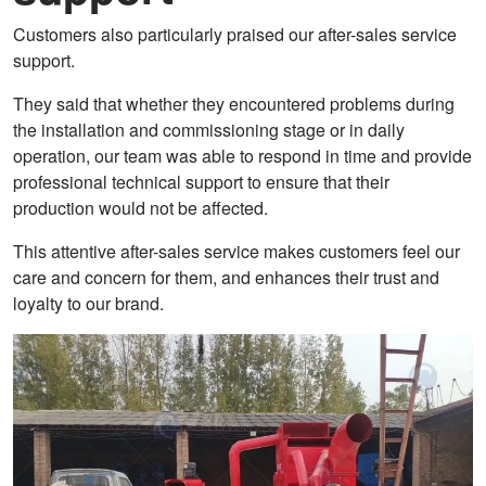
Customers also particularly praised our after-sales service
support.
They said that whether they encountered problems during
the installation and commissioning stage or in daily
operation, our team was able to respond in time and provide
professional technical support to ensure that their
production would not be affected.
This attentive after-sales service makes customers feel our
care and concern for them, and enhances their trust and
loyalty to our brand.