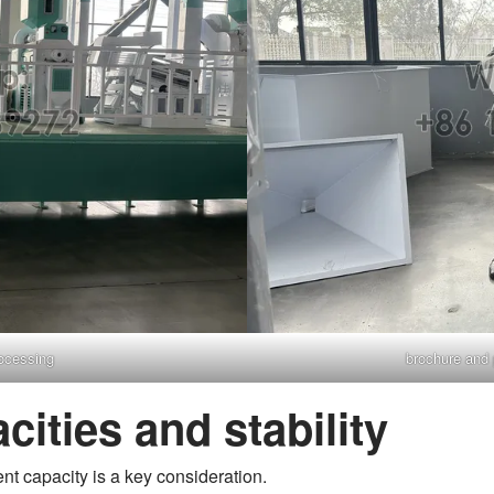
rocessing
brochure and p
acities and stability
ent capacity is a key consideration.