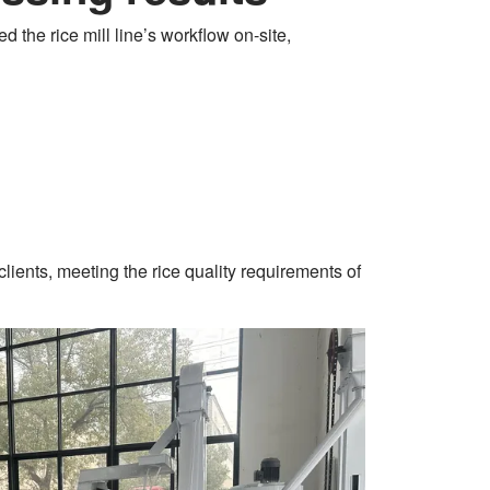
d the rice mill line’s workflow on-site,
clients, meeting the rice quality requirements of