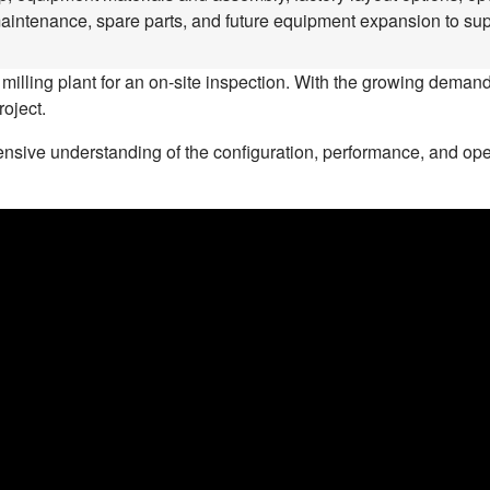
maintenance, spare parts, and future equipment expansion to supp
 milling plant for an on-site inspection. With the growing demand 
roject.
sive understanding of the configuration, performance, and operat