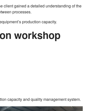
The client gained a detailed understanding of the
between processes.
 equipment’s production capacity.
ction workshop
uction capacity and quality management system.