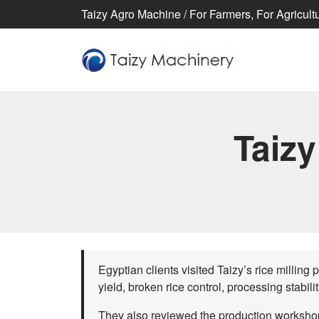
Taizy Agro Machine / For Farmers, For Agricultur
Taizy
Egyptian clients visited Taizy’s rice milling 
yield, broken rice control, processing stabili
They also reviewed the production workshop,