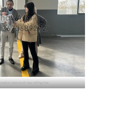
roduct picture of rice milling line