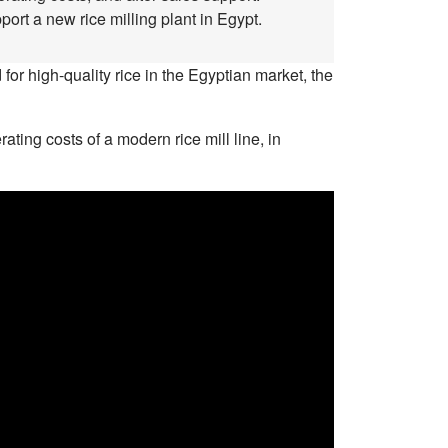
ort a new rice milling plant in Egypt.
for high-quality rice in the Egyptian market, the
ing costs of a modern rice mill line, in