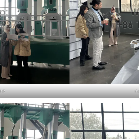
isit
ri