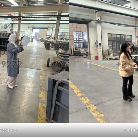
g workshop
parts fo