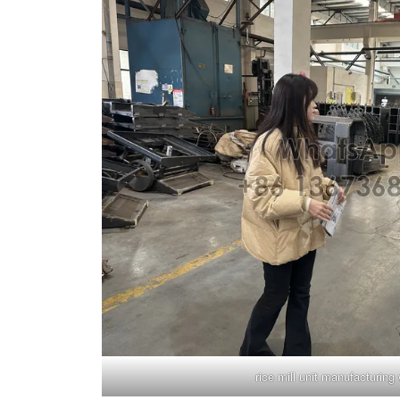
rice mill unit manufacturin