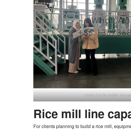
whole line for paddy rice p
Rice mill line cap
For clients planning to build a rice mill, equipm