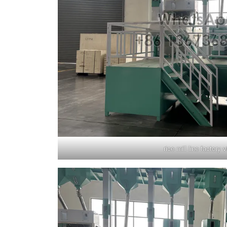
rice mill line factory v