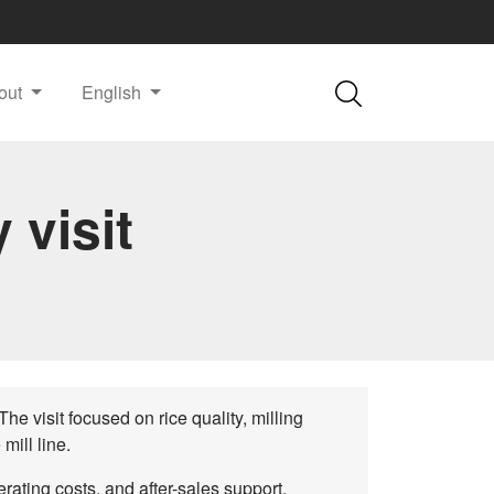
out
English
 visit
he visit focused on rice quality, milling
mill line.
ating costs, and after-sales support.