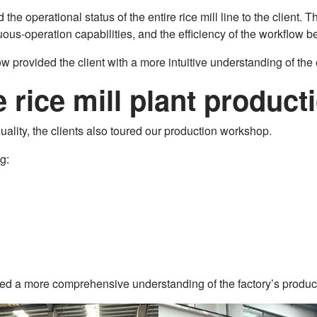
he operational status of the entire rice mill line to the client. 
ous-operation capabilities, and the efficiency of the workflow 
 provided the client with a more intuitive understanding of the
he rice mill plant produ
ality, the clients also toured our production workshop.
g:
ained a more comprehensive understanding of the factory’s prod