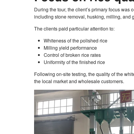
During the tour, the client’s primary focus was o
including stone removal, husking, milling, and 
The clients paid particular attention to:
Whiteness of the polished rice
Milling yield performance
Control of broken rice rates
Uniformity of the finished rice
Following on-site testing, the quality of the wh
the local market and wholesale customers.