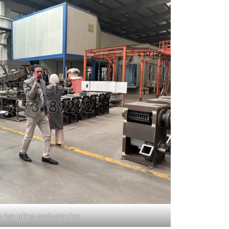
r rice milling production line