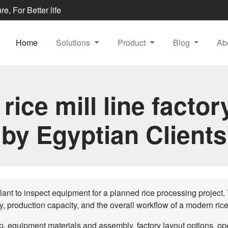
e, For Better life
Home
Solutions
Product
Blog
Ab
 rice mill line factory
by Egyptian Clients
plant to inspect equipment for a planned rice processing project. T
ty, production capacity, and the overall workflow of a modern rice 
 equipment materials and assembly, factory layout options, oper