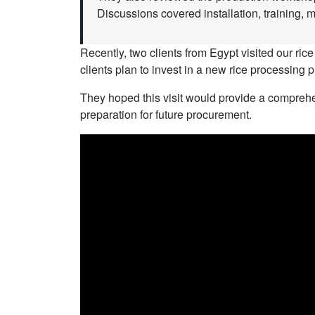
Discussions covered installation, training, 
Recently, two clients from Egypt visited our rice
clients plan to invest in a new rice processing p
They hoped this visit would provide a comprehen
preparation for future procurement.