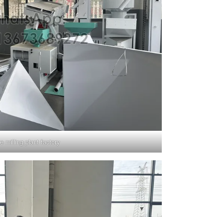
ce milling plant factory