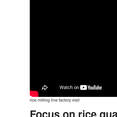
rice milling line factory visit
Focus on rice qua