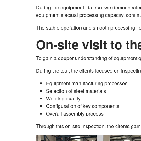
During the equipment trial run, we demonstrated t
equipment’s actual processing capacity, continu
The stable operation and smooth processing flow
On-site visit to t
To gain a deeper understanding of equipment qu
During the tour, the clients focused on inspectin
Equipment manufacturing processes
Selection of steel materials
Welding quality
Configuration of key components
Overall assembly process
Through this on-site inspection, the clients g