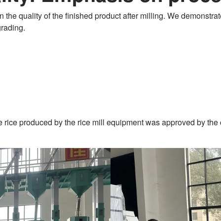
n the quality of the finished product after milling. We demonstrate
grading.
ite rice produced by the rice mill equipment was approved by the 