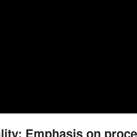
lity: Emphasis on proce