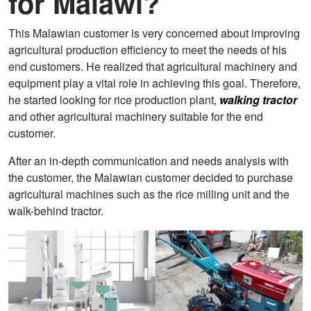
for Malawi?
This Malawian customer is very concerned about improving
agricultural production efficiency to meet the needs of his
end customers. He realized that agricultural machinery and
equipment play a vital role in achieving this goal. Therefore,
he started looking for rice production plant,
walking tractor
and other agricultural machinery suitable for the end
customer.
After an in-depth communication and needs analysis with
the customer, the Malawian customer decided to purchase
agricultural machines such as the rice milling unit and the
walk-behind tractor.