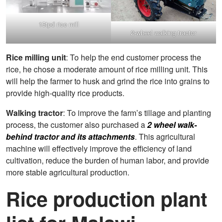
15tpd rice mill
2-wheel walking tractor
Rice milling unit
: To help the end customer process the
rice, he chose a moderate amount of rice milling unit. This
will help the farmer to husk and grind the rice into grains to
provide high-quality rice products.
Walking tractor
: To improve the farm’s tillage and planting
process, the customer also purchased a
2 wheel walk-
behind tractor and its attachments
. This agricultural
machine will effectively improve the efficiency of land
cultivation, reduce the burden of human labor, and provide
more stable agricultural production.
Rice production plant