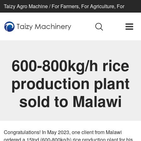
Taizy Agro Machine / For Farmers, For Agriculture, For
Better life
600-800kg/h rice
production plant
sold to Malawi
Congratulations! In May 2023, one client from Malawi
ordered a 15tpd (600-800kg/h) rice production plant for his