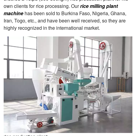
own clients for rice processing. Our
rice milling plant
machine
has been sold to Burkina Faso, Nigeria, Ghana,
Iran, Togo, etc., and have been well received, so they are
highly recognized in the international market.