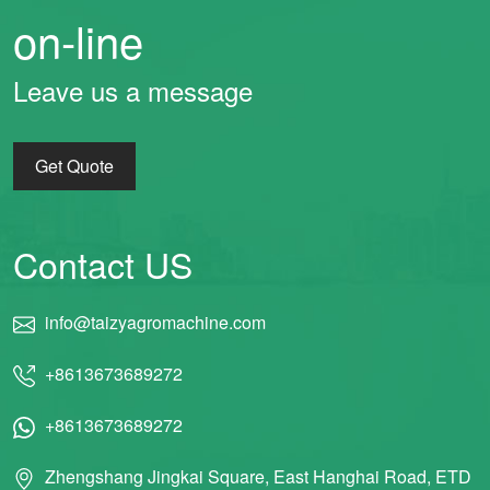
on-line
Leave us a message
Get Quote
Contact US
info@taizyagromachine.com
+8613673689272
+8613673689272
Zhengshang Jingkai Square, East Hanghai Road, ETD