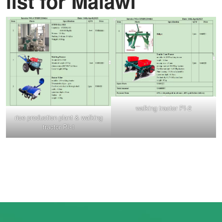
list for Malawi
walking tractor PI-2
rice production plant & walking
tractor PI-1