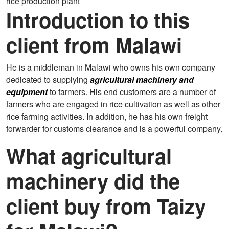
rice production plant
Introduction to this
client from Malawi
He is a middleman in Malawi who owns his own company
dedicated to supplying
agricultural machinery and
equipment
to farmers. His end customers are a number of
farmers who are engaged in rice cultivation as well as other
rice farming activities. In addition, he has his own freight
forwarder for customs clearance and is a powerful company.
What agricultural
machinery did the
client buy from Taizy