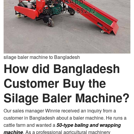
silage baler machine to Bangladesh
How did Bangladesh
Customer Buy the
Silage Baler Machine?
Our sales manager Winnie received an inquiry from a
customer in Bangladesh about a baler machine. He runs a
cattle farm and wanted a
50-type baling and wrapping
machine
. As a professional agricultural machinery