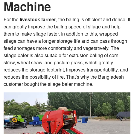
Machine
For the
livestock farmer
, the baling is efficient and dense. It
can greatly improve the baling speed of silage and help
them to make silage faster. In addition to this, wrapped
silage can have a longer storage life and can pass through
feed shortages more comfortably and vegetatively. The
silage baler is also suitable for extrusion baling of corn
straw, wheat straw, and pasture grass, which greatly
reduces the storage footprint, improves transportability, and
reduces the possibility of fire. That’s why the Bangladesh
customer bought the silage baler machine.