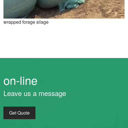
wrapped forage silage
on-line
Leave us a message
Get Quote