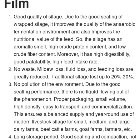
Film
Good quality of silage. Due to the good sealing of
wrapped silage, it improves the quality of the anaerobic
fermentation environment and also improves the
nutritional value of the feed. So, the silage has an
aromatic smell, high crude protein content, and low
crude fiber content. Moreover, it has high digestibility,
good palatability, high feed intake rate.
No waste. Mildew loss, fluid loss, and feeding loss are
greatly reduced. Traditional silage lost up to 20%-30%.
No pollution of the environment. Due to the good
sealing performance, there is no liquid flowing out of
the phenomenon. Proper packaging, small volume,
high density, easy to transport, and commercialization.
This ensures a balanced supply and year-round use of
modern livestock silage for small, medium, and large
dairy farms, beef cattle farms, goat farms, farmers, etc.
Long storage period. Good sealing and compaction, not