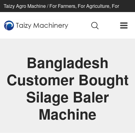
Taizy Agro Machine / For Farmers, For Agriculture, For
Better life
Bangladesh
Customer Bought
Silage Baler
Machine