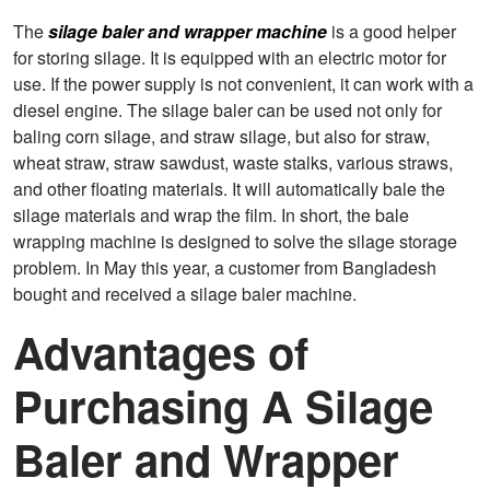
The
silage baler and wrapper machine
is a good helper
for storing silage. It is equipped with an electric motor for
use. If the power supply is not convenient, it can work with a
diesel engine. The silage baler can be used not only for
baling corn silage, and straw silage, but also for straw,
wheat straw, straw sawdust, waste stalks, various straws,
and other floating materials. It will automatically bale the
silage materials and wrap the film. In short, the bale
wrapping machine is designed to solve the silage storage
problem. In May this year, a customer from Bangladesh
bought and received a silage baler machine.
Advantages of
Purchasing A Silage
Baler and Wrapper