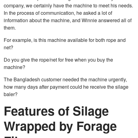
company, we certainly have the machine to meet his needs.
In the process of communication, he asked a lot of
information about the machine, and Winnie answered all of
them.
For example, is this machine available for both rope and
net?
Do you give the rope/net for free when you buy the
machine?
The Bangladesh customer needed the machine urgently,
how many days after payment could he receive the silage
baler?
Features of Silage
Wrapped by Forage