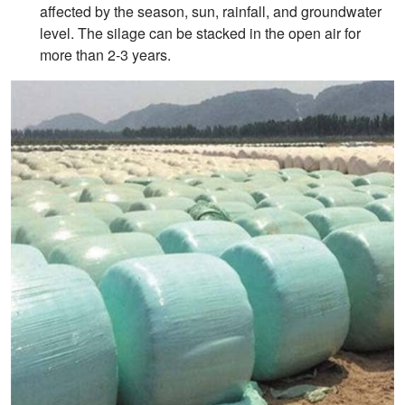
affected by the season, sun, rainfall, and groundwater
level. The silage can be stacked in the open air for
more than 2-3 years.