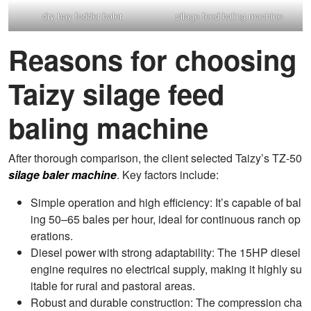
dry hay fodder baler
silage feed baling machine
Reasons for choosing
Taizy silage feed
baling machine
After thorough comparison, the client selected Taizy’s TZ-50
silage baler machine
. Key factors include:
Simple operation and high efficiency: It’s capable of bal
ing 50–65 bales per hour, ideal for continuous ranch op
erations.
Diesel power with strong adaptability: The 15HP diesel
engine requires no electrical supply, making it highly su
itable for rural and pastoral areas.
Robust and durable construction: The compression cha