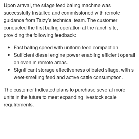
Upon arrival, the silage feed baling machine was
successfully installed and commissioned with remote
guidance from Taizy’s technical team. The customer
conducted the first baling operation at the ranch site,
providing the following feedback:
Fast baling speed with uniform feed compaction.
Sufficient diesel engine power enabling efficient operati
on even in remote areas.
Significant storage effectiveness of baled silage, with s
weet-smelling feed and active cattle consumption.
The customer indicated plans to purchase several more
units in the future to meet expanding livestock scale
requirements.