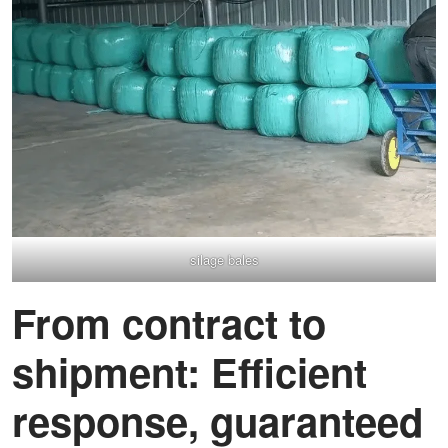
silage bales
From contract to
shipment: Efficient
response, guaranteed