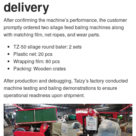
delivery
After confirming the machine’s performance, the customer
promptly ordered two silage feed baling machines along
with matching film, net ropes, and wear parts.
TZ-50 silage round baler: 2 sets
Plastic net: 20 pcs
Wrapping film: 80 pcs
Packing: Wooden crates
After production and debugging, Taizy’s factory conducted
machine testing and baling demonstrations to ensure
operational readiness upon shipment.