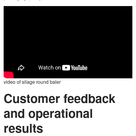
video of silage round baler
Customer feedback
and operational
results