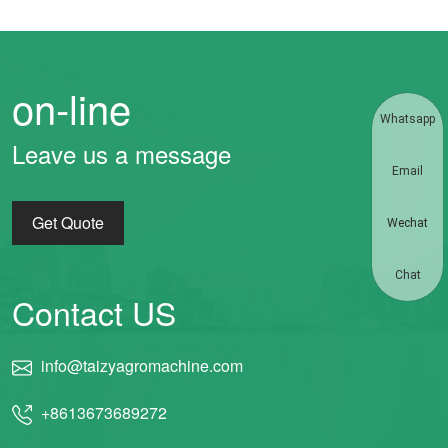
on-line
Whatsapp
Leave us a message
Email
Get Quote
Wechat
Chat
Contact US
info@taizyagromachine.com
+8613673689272