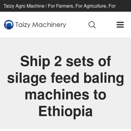
Taizy Agro Machine / For Farmers, For Agriculture, For
Better life
Ship 2 sets of
silage feed baling
machines to
Ethiopia