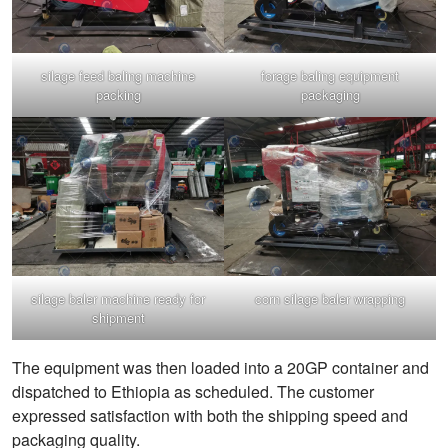
silage feed baling machine
forage baling equipment
packing
packaging
silage baler machine ready for
corn silage baler wrapping
shipment
The equipment was then loaded into a 20GP container and
dispatched to Ethiopia as scheduled. The customer
expressed satisfaction with both the shipping speed and
packaging quality.