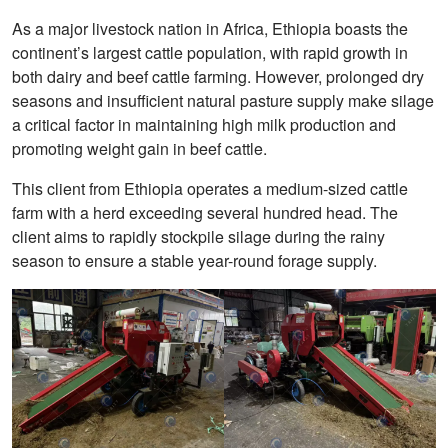
As a major livestock nation in Africa, Ethiopia boasts the
continent’s largest cattle population, with rapid growth in
both dairy and beef cattle farming. However, prolonged dry
seasons and insufficient natural pasture supply make silage
a critical factor in maintaining high milk production and
promoting weight gain in beef cattle.
This client from Ethiopia operates a medium-sized cattle
farm with a herd exceeding several hundred head. The
client aims to rapidly stockpile silage during the rainy
season to ensure a stable year-round forage supply.