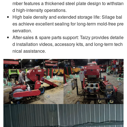
mber features a thickened steel plate design to withstan
d high-intensity operations.
High bale density and extended storage life: Silage bal
es achieve excellent sealing for long-term mold-free pre
servation.
After-sales & spare parts support: Taizy provides detaile
d installation videos, accessory kits, and long-term tech
nical assistance.