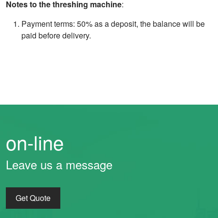
Notes to the threshing machine
:
Payment terms: 50% as a deposit, the balance will be
paid before delivery.
on-line
Leave us a message
Get Quote