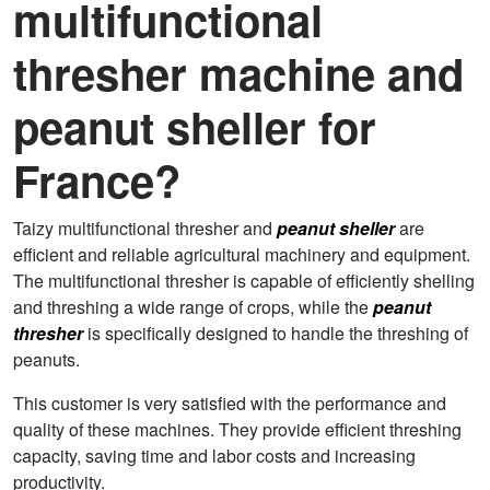
multifunctional
thresher machine and
peanut sheller for
France?
Taizy multifunctional thresher and
peanut sheller
are
efficient and reliable agricultural machinery and equipment.
The multifunctional thresher is capable of efficiently shelling
and threshing a wide range of crops, while the
peanut
thresher
is specifically designed to handle the threshing of
peanuts.
This customer is very satisfied with the performance and
quality of these machines. They provide efficient threshing
capacity, saving time and labor costs and increasing
productivity.