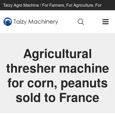
Taizy Agro Machine / For Farmers, For Agriculture, For
Better life
Agricultural
thresher machine
for corn, peanuts
sold to France