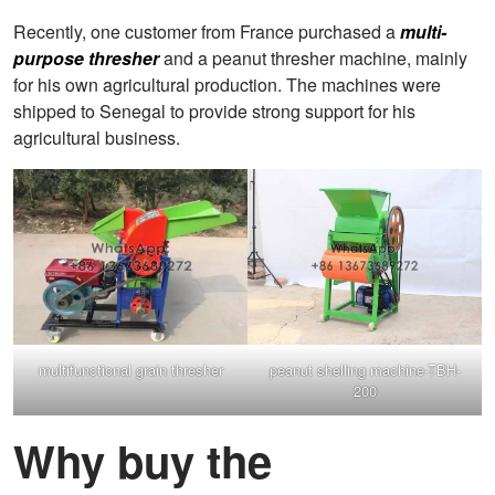
Recently, one customer from France purchased a
multi-
purpose thresher
and a peanut thresher machine, mainly
for his own agricultural production. The machines were
shipped to Senegal to provide strong support for his
agricultural business.
multifunctional grain thresher
peanut shelling machine-TBH-
200
Why buy the