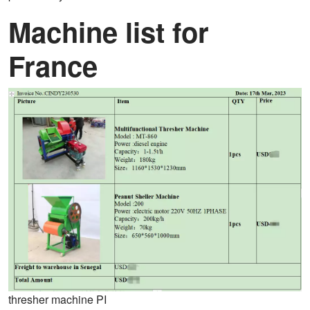
Machine list for
France
thresher machine PI