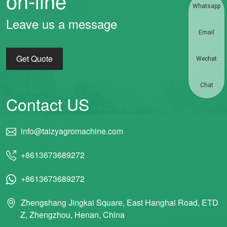
on-line
Whatsapp
Leave us a message
Email
Get Quote
Wechat
Chat
Contact US
info@taizyagromachine.com
+8613673689272
+8613673689272
Zhengshang Jingkai Square, East Hanghai Road, ETD
Z, Zhengzhou, Henan, China