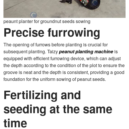
peaunt planter for groundnut seeds sowing
Precise furrowing
The opening of furrows before planting is crucial for
subsequent planting. Taizy
peanut planting machine
is
equipped with efficient furrowing device, which can adjust
the depth according to the condition of the plot to ensure the
groove is neat and the depth is consistent, providing a good
foundation for the uniform sowing of peanut seeds.
Fertilizing and
seeding at the same
time