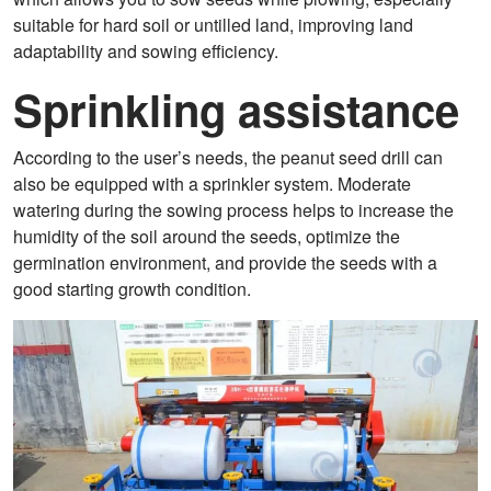
suitable for hard soil or untilled land, improving land
adaptability and sowing efficiency.
Sprinkling assistance
According to the user’s needs, the peanut seed drill can
also be equipped with a sprinkler system. Moderate
watering during the sowing process helps to increase the
humidity of the soil around the seeds, optimize the
germination environment, and provide the seeds with a
good starting growth condition.