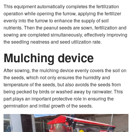
This equipment automatically completes the fertilization
operation while opening the furrow, applying the fertilizer
evenly into the furrow to enhance the supply of soil
nutrients. Then the peanut seeds are sown, fertilization and
sowing are completed simultaneously, effectively improving
the seedling neatness and seed utilization rate.
Mulching device
After sowing, the mulching device evenly covers the soil on
the seeds, which not only ensures the humidity and
temperature of the seeds, but also avoids the seeds from
being pecked by birds or washed away by rainwater. This
part plays an important protective role in ensuring the
germination and initial growth of the seeds.