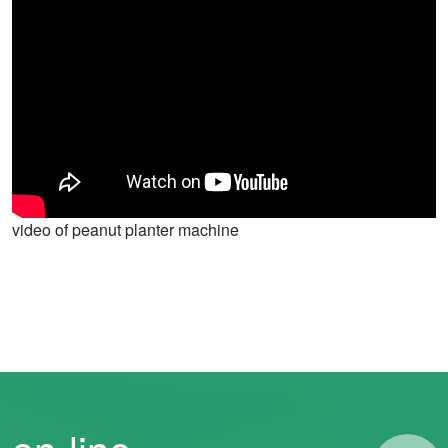
video of peanut planter machine