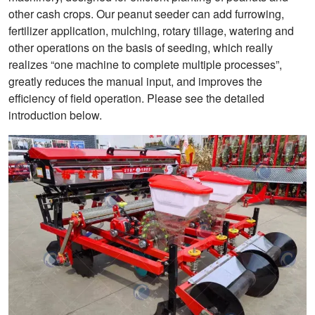
other cash crops. Our peanut seeder can add furrowing,
fertilizer application, mulching, rotary tillage, watering and
other operations on the basis of seeding, which really
realizes “one machine to complete multiple processes”,
greatly reduces the manual input, and improves the
efficiency of field operation. Please see the detailed
introduction below.