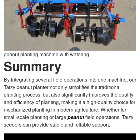
peanut planting machine with watering
Summary
By integrating several field operations into one machine, our
Taizy peanut planter not only simplifies the traditional
planting process, but also significantly improves the quality
and efficiency of planting, making it a high-quality choice for
mechanized planting in modern agriculture. Whether for
small-scale planting or large
peanut
field operations, Taizy
seeders can provide stable and reliable support.