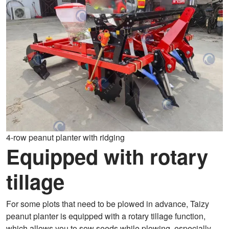
4-row peanut planter with ridging
Equipped with rotary
tillage
For some plots that need to be plowed in advance, Taizy
peanut planter is equipped with a rotary tillage function,
which allows you to sow seeds while plowing, especially