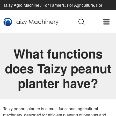
Taizy Agro Machine / For Farmers, For Agriculture, For
Better life
What functions
does Taizy peanut
planter have?
Taizy peanut planter is a multi-functional agricultural
machinery, designed for efficient planting of peanuts and