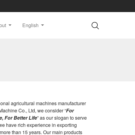
out
English
ional agricultural machines manufacturer
Machine Co., Ltd, we consider “
For
, For Better Life
” as our slogan to serve
we have rich experience in exporting
 more than 15 years. Our main products