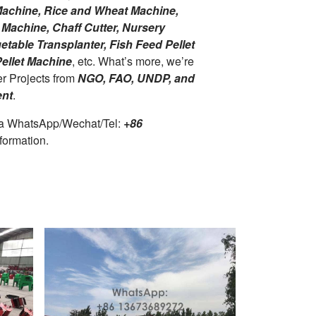
 Machine, Rice and Wheat Machine,
Machine, Chaff Cutter, Nursery
table Transplanter, Fish Feed Pellet
ellet Machine
, etc. What’s more, we’re
er Projects from
NGO, FAO, UNDP, and
nt
.
ia WhatsApp/Wechat/Tel:
+86
formation.