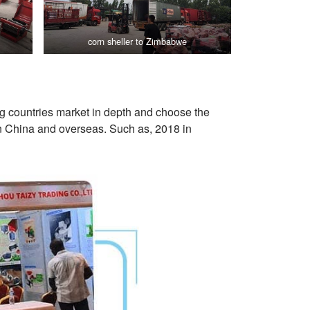
corn sheller to Zimbabwe
ng countries market in depth and choose the
in China and overseas. Such as, 2018 in