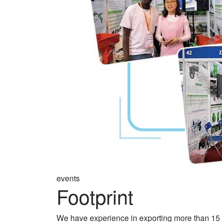
events
Footprint
We have experience in exporting more than 15 y