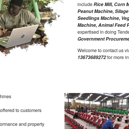
include
Rice Mill, Corn
Peanut Machine, Silage 
Seedlings Machine, Vege
Machine, Animal Feed P
expertised in doing Tend
Government Procureme
Welcome to contact us v
13673689272
for more in
chines
 offered to customers
formance and property