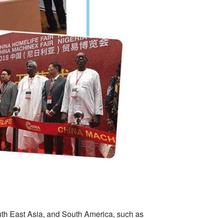
uth East Asia, and South America, such as