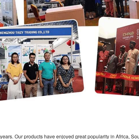
ears. Our products have enjoyed great popularity in Africa, So