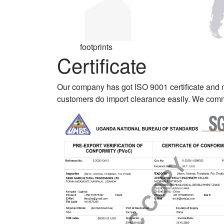
footprints
Certificate
Our company has got ISO 9001 certificate and
customers do import clearance easily. We commi