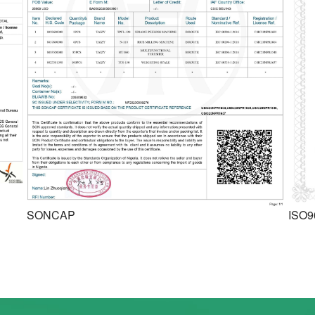
SONCAP
ISO9