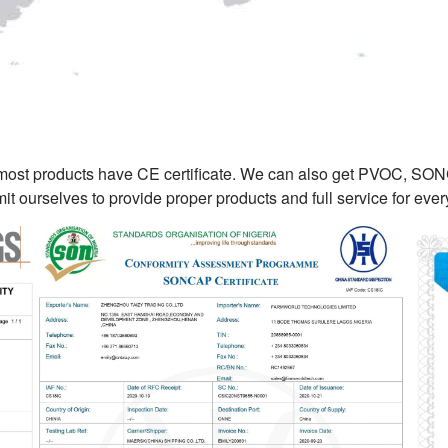
 most products have CE certificate. We can also get PVOC, SO
t ourselves to provide proper products and full service for ev