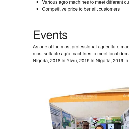
Various agro machines to meet different 
Competitive price to benefit customers
Events
As one of the most professional agriculture ma
most suitable agro machines to meet local dema
Nigeria, 2018 in Yiwu, 2019 in Nigeria, 2019 in