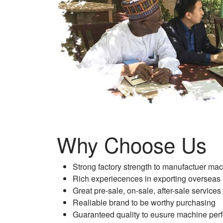
Why Choose Us
Strong factory strength to manufactuer ma
Rich experiecences in exporting overseas
Great pre-sale, on-sale, after-sale services
Realiable brand to be worthy purchasing
Guaranteed quality to eusure machine per