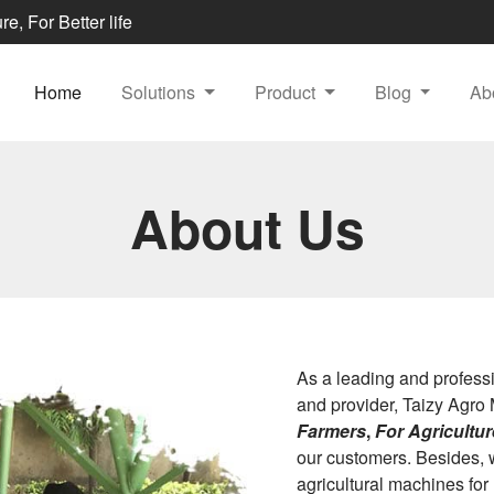
e, For Better life
Home
Solutions
Product
Blog
Ab
About Us
As a leading and profess
and provider, Taizy Agro 
Farmers
,
For Agriculture
our customers. Besides, 
agricultural machines for