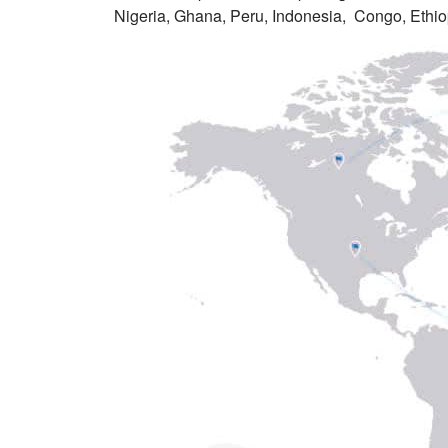
Nigeria, Ghana, Peru, Indonesia, Congo, Ethio