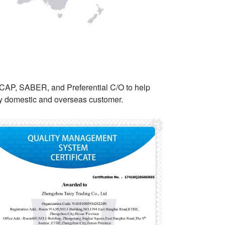
NCAP, SABER, and Preferential C/O to help
ery domestic and overseas customer.