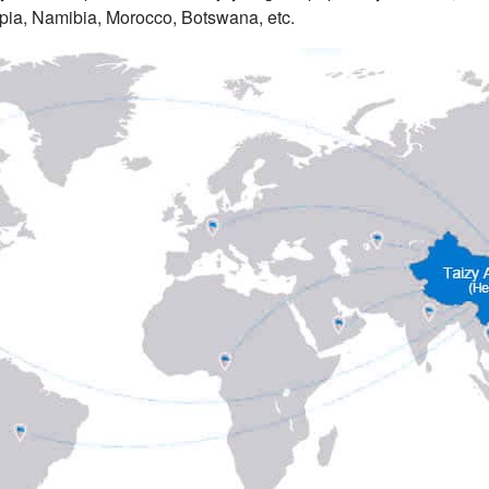
pia, Namibia, Morocco, Botswana, etc.