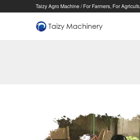
Taizy Agro Machine / For Farmers, For Agricultur