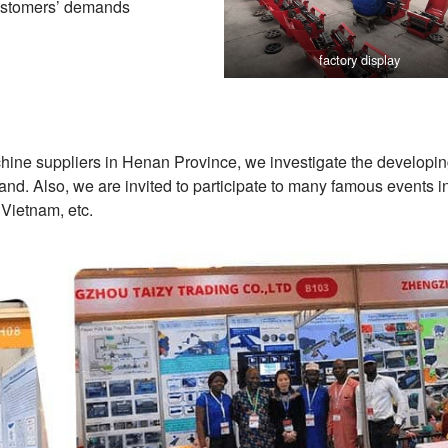
customers’ demands
factory display
chine suppliers in Henan Province, we investigate the developi
nd. Also, we are invited to participate to many famous events 
 Vietnam, etc.