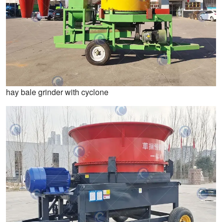
hay bale grinder with cyclone