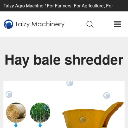
Taizy Agro Machine / For Farmers, For Agriculture, For
Better life
Hay bale shredder