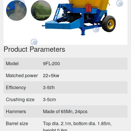
Product Parameters
Model
9FL-200
Matched power
22+5kw
Efficiency
3-5t/h
Crushing size
3-5cm
Hammers
Made of 65Mn, 24pcs
Barrel size
Top dia. 2.1m, bottom dia. 1.85m,
height 0.9m