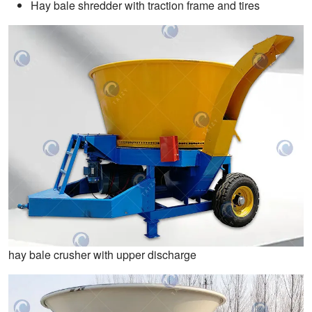
Hay bale shredder with traction frame and tires
hay bale crusher with upper discharge