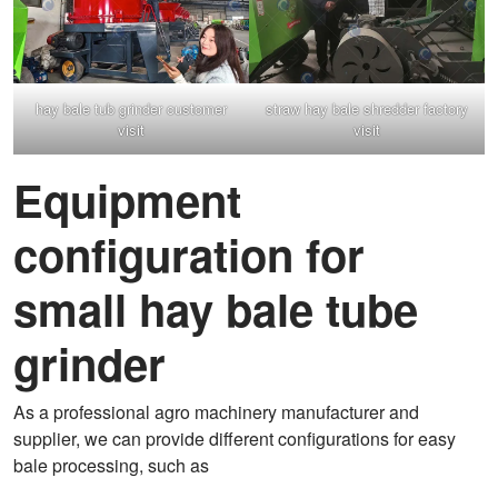
hay bale tub grinder customer
straw hay bale shredder factory
visit
visit
Equipment
configuration for
small hay bale tube
grinder
As a professional agro machinery manufacturer and
supplier, we can provide different configurations for easy
bale processing, such as