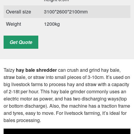
Overall size
3100*2600*2100mm
Weight
1200kg
Get Quote
Taizy
hay bale shredder
can crush and grind hay bale,
straw bale, or straw into small pieces of 3-10cm. It’s used on
big livestock farms to process hay and straw with a capacity
of 2-18t per hour. This hay bale grinder commonly uses an
electric motor as power, and has two discharging ways(top
or bottom discharge). Also, the machine has a traction frame
and tyres, easy to move. For livetsock farming, it’s ideal for
bales processing.