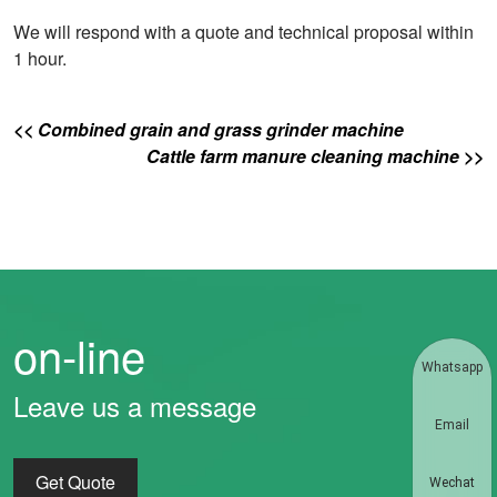
We will respond with a quote and technical proposal within
1 hour.
<< Combined grain and grass grinder machine
Cattle farm manure cleaning machine >>
on-line
Whatsapp
Leave us a message
Email
Get Quote
Wechat