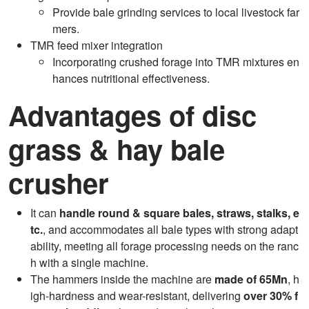
Provide bale grinding services to local livestock far
mers.
TMR feed mixer integration
Incorporating crushed forage into TMR mixtures en
hances nutritional effectiveness.
Advantages of disc
grass & hay bale
crusher
It can
handle round & square bales, straws, stalks, e
tc.
, and accommodates all bale types with strong adapt
ability, meeting all forage processing needs on the ranc
h with a single machine.
The hammers inside the machine are
made of 65Mn
, h
igh-hardness and wear-resistant, delivering
over 30% f