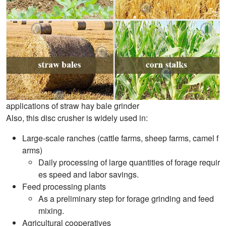
applications of straw hay bale grinder
Also, this disc crusher is widely used in:
Large-scale ranches (cattle farms, sheep farms, camel f
arms)
Daily processing of large quantities of forage requir
es speed and labor savings.
Feed processing plants
As a preliminary step for forage grinding and feed
mixing.
Agricultural cooperatives