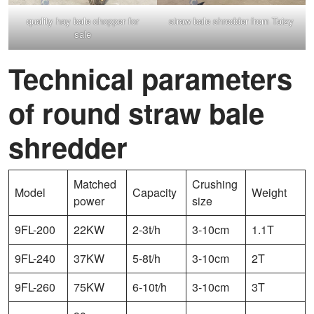
quality hay bale chopper for
straw bale shredder from Taizy
sale
Technical parameters
of round straw bale
shredder
Matched
Crushing
Model
Capacity
Weight
power
size
9FL-200
22KW
2-3t/h
3-10cm
1.1T
9FL-240
37KW
5-8t/h
3-10cm
2T
9FL-260
75KW
6-10t/h
3-10cm
3T