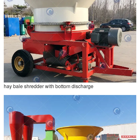
hay bale shredder with bottom discharge