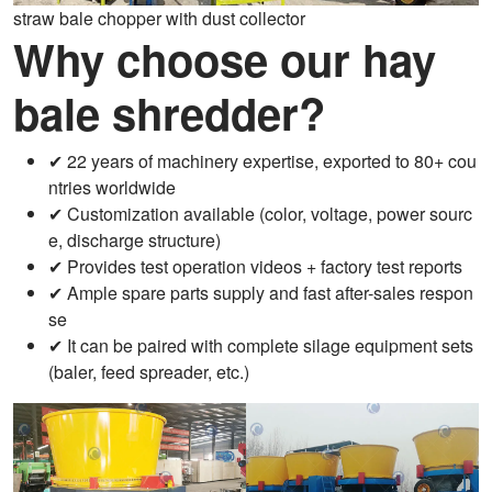
straw bale chopper with dust collector
Why choose our hay
bale shredder?
✔ 22 years of machinery expertise, exported to 80+ cou
ntries worldwide
✔ Customization available (color, voltage, power sourc
e, discharge structure)
✔ Provides test operation videos + factory test reports
✔ Ample spare parts supply and fast after-sales respon
se
✔ It can be paired with complete silage equipment sets
(baler, feed spreader, etc.)