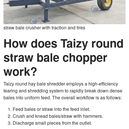
straw bale crusher with traction and tires
How does Taizy round
straw bale chopper
work?
Taizy round hay bale shredder employs a high-efficiency
tearing and shredding system to rapidly break down dense
bales into uniform feed. The overall workflow is as follows:
Feed bales or straw into the feed inlet.
Crush and knead bales/straw with hammers.
Diacharge small pieces from the outlet.