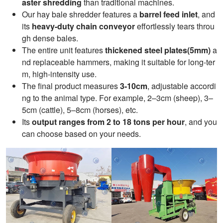
aster shredding
than traditional machines.
Our hay bale shredder features a
barrel feed inlet
, and
its
heavy-duty chain conveyor
effortlessly tears throu
gh dense bales.
The entire unit features
thickened steel plates(5mm)
a
nd replaceable hammers, making it suitable for long-ter
m, high-intensity use.
The final product measures
3-10cm
, adjustable accordi
ng to the animal type. For example, 2–3cm (sheep), 3–
5cm (cattle), 5–8cm (horses), etc.
Its
output ranges from 2 to 18 tons per hour
, and you
can choose based on your needs.