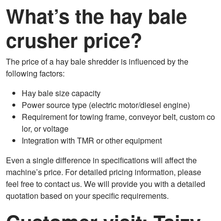
What’s the hay bale
crusher price?
The price of a hay bale shredder is influenced by the
following factors:
Hay bale size capacity
Power source type (electric motor/diesel engine)
Requirement for towing frame, conveyor belt, custom co
lor, or voltage
Integration with TMR or other equipment
Even a single difference in specifications will affect the
machine’s price. For detailed pricing information, please
feel free to contact us. We will provide you with a detailed
quotation based on your specific requirements.