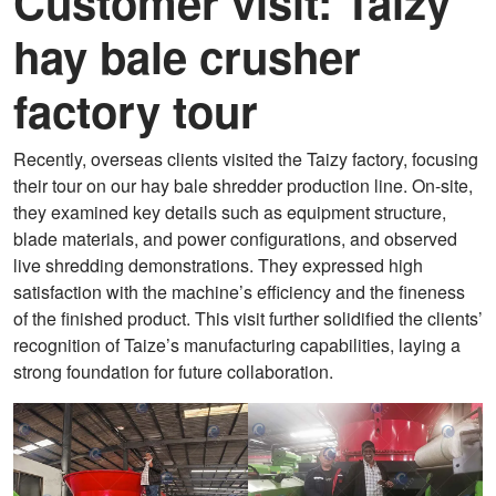
Customer visit: Taizy
hay bale crusher
factory tour
Recently, overseas clients visited the Taizy factory, focusing
their tour on our hay bale shredder production line. On-site,
they examined key details such as equipment structure,
blade materials, and power configurations, and observed
live shredding demonstrations. They expressed high
satisfaction with the machine’s efficiency and the fineness
of the finished product. This visit further solidified the clients’
recognition of Taize’s manufacturing capabilities, laying a
strong foundation for future collaboration.