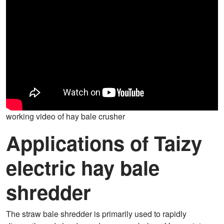
working video of hay bale crusher
Applications of Taizy
electric hay bale
shredder
The straw bale shredder is primarily used to rapidly