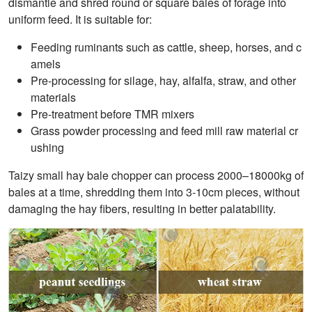
dismantle and shred round or square bales of forage into
uniform feed. It is suitable for:
Feeding ruminants such as cattle, sheep, horses, and c
amels
Pre-processing for silage, hay, alfalfa, straw, and other
materials
Pre-treatment before TMR mixers
Grass powder processing and feed mill raw material cr
ushing
Taizy small hay bale chopper can process 2000–18000kg of
bales at a time, shredding them into 3-10cm pieces, without
damaging the hay fibers, resulting in better palatability.