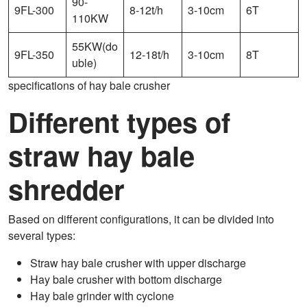
90-
9FL-300
8-12t/h
3-10cm
6T
110KW
55KW(do
9FL-350
12-18t/h
3-10cm
8T
uble)
specifications of hay bale crusher
Different types of
straw hay bale
shredder
Based on different configurations, it can be divided into
several types:
Straw hay bale crusher with upper discharge
Hay bale crusher with bottom discharge
Hay bale grinder with cyclone