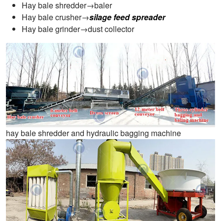
Hay bale shredder→baler
Hay bale crusher→
silage feed spreader
Hay bale grinder→dust collector
hay bale shredder and hydraulic bagging machine