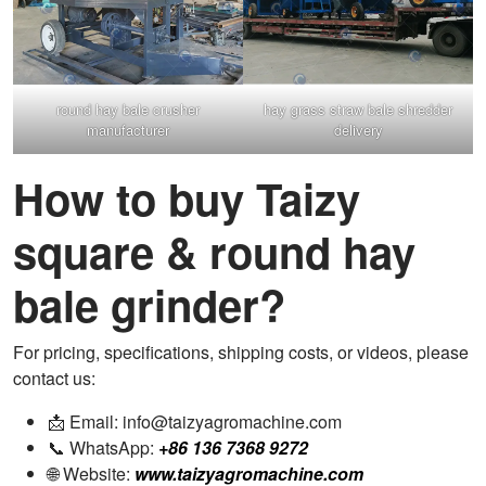
round hay bale crusher
hay grass straw bale shredder
manufacturer
delivery
How to buy Taizy
square & round hay
bale grinder?
For pricing, specifications, shipping costs, or videos, please
contact us:
📩 Email: info@taizyagromachine.com
📞 WhatsApp:
+86 136 7368 9272
🌐 Website:
www.taizyagromachine.com