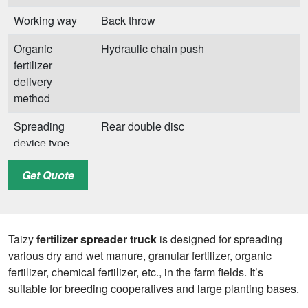
Working way
Back throw
Organic
Hydraulic chain push
fertilizer
delivery
method
Spreading
Rear double disc
device type
Spreading
≥5m
Get Quote
width
Applicable
Dry and wet manure, granular fertilizer,
fertilizer and
organic fertilizer, chemical fertilizer, etc.
Taizy
fertilizer spreader truck
is designed for spreading
manure
various dry and wet manure, granular fertilizer, organic
fertilizer, chemical fertilizer, etc., in the farm fields. It’s
suitable for breeding cooperatives and large planting bases.