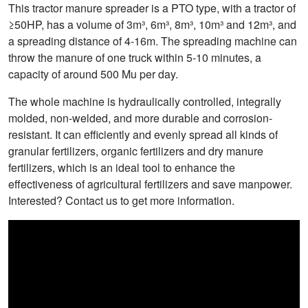
This tractor manure spreader is a PTO type, with a tractor of
≥50HP, has a volume of 3m³, 6m³, 8m³, 10m³ and 12m³, and
a spreading distance of 4-16m. The spreading machine can
throw the manure of one truck within 5-10 minutes, a
capacity of around 500 Mu per day.
The whole machine is hydraulically controlled, integrally
molded, non-welded, and more durable and corrosion-
resistant. It can efficiently and evenly spread all kinds of
granular fertilizers, organic fertilizers and dry manure
fertilizers, which is an ideal tool to enhance the
effectiveness of agricultural fertilizers and save manpower.
Interested? Contact us to get more information.