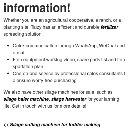
information!
Whether you are an agricultural cooperative, a ranch, or a
planting site, Taizy has an efficient and durable
fertilizer
spreading solution.
Quick communication through WhatsApp, WeChat and
e-mail
Free equipment working video, spare parts list and tran
sportation plan
One-on-one service by professional sales consultants t
o ensure worry-free purchasing
We also have other silage machines for sale, such as
silage baler machine
,
silage harvester
for your farming
life. Get in touch with us for more details!
<< Silage cutting machine for fodder making