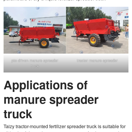
pto driven manure spreader
tractor manure spreader
truck
Applications of
manure spreader
truck
Taizy tractor-mounted fertilizer spreader truck is suitable for