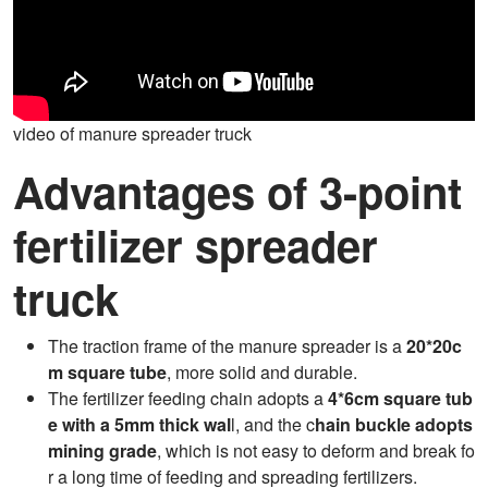
video of manure spreader truck
Advantages of 3-point
fertilizer spreader
truck
The traction frame of the manure spreader is a
20*20c
m square tube
, more solid and durable.
The fertilizer feeding chain adopts a
4*6cm square tub
e with a 5mm thick wal
l, and the c
hain buckle adopts
mining grade
, which is not easy to deform and break fo
r a long time of feeding and spreading fertilizers.