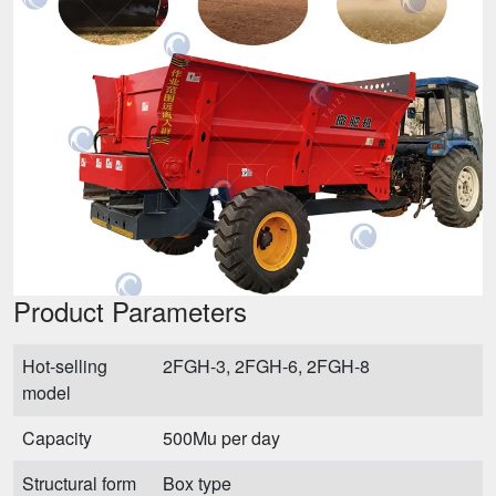
Product Parameters
Hot-selling
2FGH-3, 2FGH-6, 2FGH-8
model
Capacity
500Mu per day
Structural form
Box type