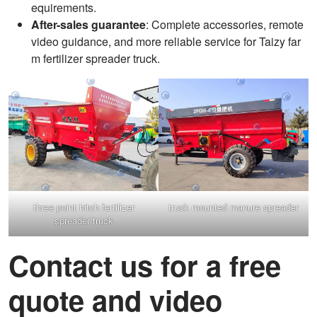
equirements.
After-sales guarantee
: Complete accessories, remote
video guidance, and more reliable service for Taizy far
m fertilizer spreader truck.
three point hitch fertilizer
truck mounted manure spreader
spreader truck
Contact us for a free
quote and video