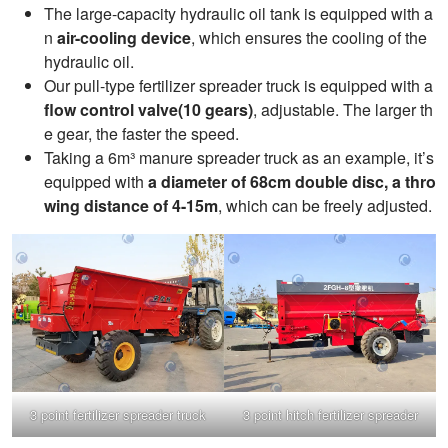
The large-capacity hydraulic oil tank is equipped with a
n
air-cooling device
, which ensures the cooling of the
hydraulic oil.
Our pull-type fertilizer spreader truck is equipped with a
flow control valve(10 gears)
, adjustable. The larger th
e gear, the faster the speed.
Taking a 6m³ manure spreader truck as an example, it’s
equipped with
a diameter of 68cm double disc, a thro
wing distance of 4-15m
, which can be freely adjusted.
3 point fertilizer spreader truck
3 point hitch fertilizer spreader