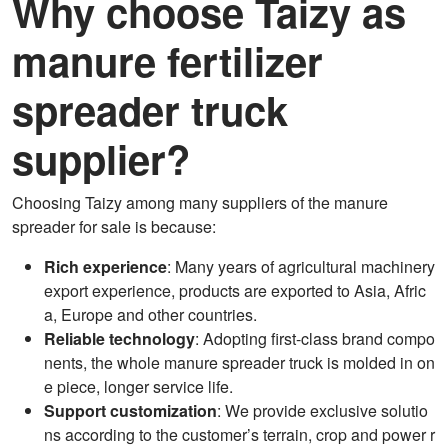
Why choose Taizy as
manure fertilizer
spreader truck
supplier?
Choosing Taizy among many suppliers of the manure
spreader for sale is because:
Rich experience
: Many years of agricultural machinery
export experience, products are exported to Asia, Afric
a, Europe and other countries.
Reliable technology
: Adopting first-class brand compo
nents, the whole manure spreader truck is molded in on
e piece, longer service life.
Support customization
: We provide exclusive solutio
ns according to the customer’s terrain, crop and power r