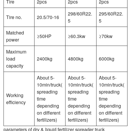
Tire
2pcs
2pcs
2pcs
298/60R22.
295/60R22.
Tire no.
20.5/70-16
5
5
Matched
≥50HP
≥60.3kw
≥70kw
power
Maximum
load
2400kg
4800kg
6000kg
capacity
About 5-
About 5-
About 5-
10min/truck(
10min/truck(
10min/truck(
spreading
spreading
spreading
Working
time
time
time
efficiency
depending
depending
depending
on different
on different
on different
fertilizers)
fertilizers)
fertilizers)
parameters of dry & liquid fertilizer spreader truck