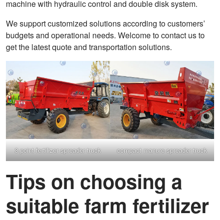
machine with hydraulic control and double disk system.
We support customized solutions according to customers’
budgets and operational needs. Welcome to contact us to
get the latest quote and transportation solutions.
3 point fertilizer spreader truck
compact manure spreader truck
Tips on choosing a
suitable farm fertilizer