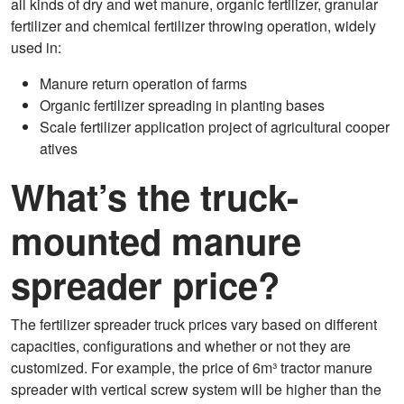
all kinds of dry and wet manure, organic fertilizer, granular
fertilizer and chemical fertilizer throwing operation, widely
used in:
Manure return operation of farms
Organic fertilizer spreading in planting bases
Scale fertilizer application project of agricultural cooper
atives
What’s the truck-
mounted manure
spreader price?
The fertilizer spreader truck prices vary based on different
capacities, configurations and whether or not they are
customized. For example, the price of 6m³ tractor manure
spreader with vertical screw system will be higher than the