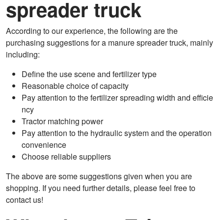
spreader truck
According to our experience, the following are the
purchasing suggestions for a manure spreader truck, mainly
including:
Define the use scene and fertilizer type
Reasonable choice of capacity
Pay attention to the fertilizer spreading width and efficie
ncy
Tractor matching power
Pay attention to the hydraulic system and the operation
convenience
Choose reliable suppliers
The above are some suggestions given when you are
shopping. If you need further details, please feel free to
contact us!