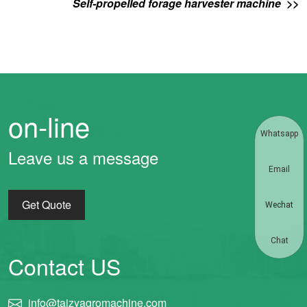
Self-propelled forage harvester machine >>
on-line
Whatsapp
Leave us a message
Email
Get Quote
Wechat
Chat
Contact US
info@taizyagromachine.com