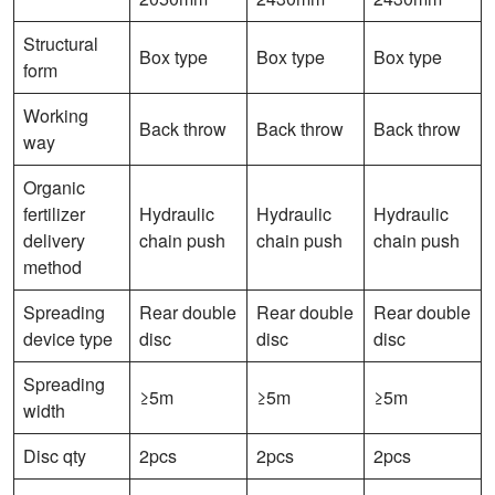
Structural
Box type
Box type
Box type
form
Working
Back throw
Back throw
Back throw
way
Organic
fertilizer
Hydraulic
Hydraulic
Hydraulic
delivery
chain push
chain push
chain push
method
Spreading
Rear double
Rear double
Rear double
device type
disc
disc
disc
Spreading
≥5m
≥5m
≥5m
width
Disc qty
2pcs
2pcs
2pcs