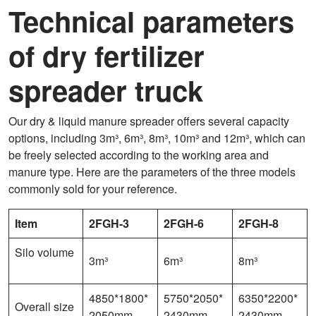
Technical parameters
of dry fertilizer
spreader truck
Our dry & liquid manure spreader offers several capacity
options, including 3m³, 6m³, 8m³, 10m³ and 12m³, which can
be freely selected according to the working area and
manure type. Here are the parameters of the three models
commonly sold for your reference.
Item
2FGH-3
2FGH-6
2FGH-8
Silo volume
3m³
6m³
8m³
4850*1800*
5750*2050*
6350*2200*
Overall size
2050mm
2430mm
2430mm