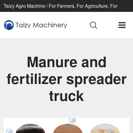
Taizy Agro Machine / For Farmers, For Agriculture, For
Better life
Manure and
fertilizer spreader
truck