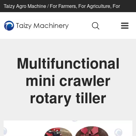
Taizy Agro Machine / For Farmers, For Agriculture, For
Better life
Multifunctional
mini crawler
rotary tiller