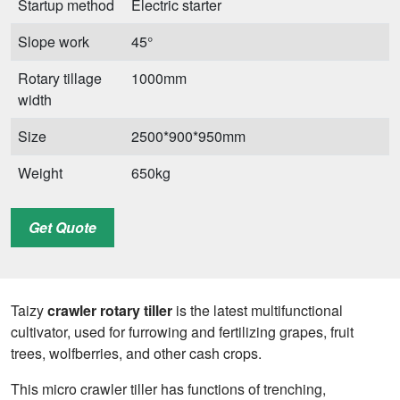
Startup method
Electric starter
Slope work
45°
Rotary tillage
1000mm
width
Size
2500*900*950mm
Weight
650kg
Get Quote
Taizy
crawler rotary tiller
is the latest multifunctional
cultivator, used for furrowing and fertilizing grapes, fruit
trees, wolfberries, and other cash crops.
This micro crawler tiller has functions of trenching,