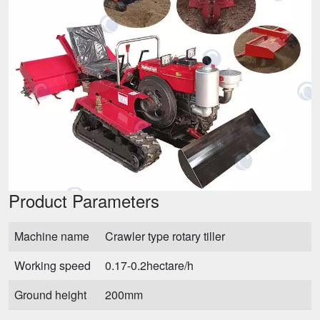
Product Parameters
Machine name
Crawler type rotary tiller
Working speed
0.17-0.2hectare/h
Ground height
200mm