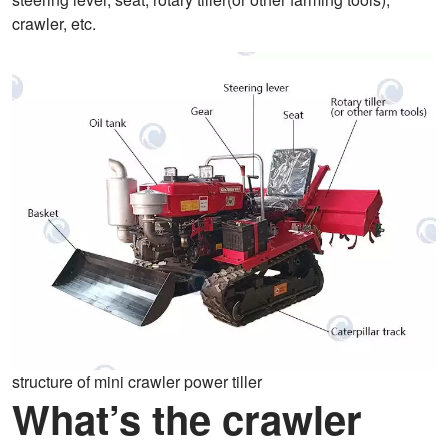
crawler, etc.
structure of mini crawler power tiller
What’s the crawler