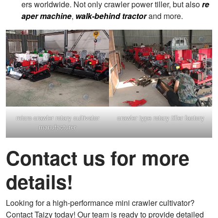
ers worldwide. Not only crawler power tiller, but also
re
aper machine
,
walk-behind tractor
and more.
micro crawler rotary cultivator
crawler type rotary tiller factory
manufacturer
Contact us for more
details!
Looking for a high-performance mini crawler cultivator?
Contact Taizy today! Our team is ready to provide detailed