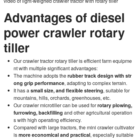
video of light-weighed crawler tractor with rotary tiller
Advantages of diesel
power crawler rotary
tiller
Our crawler tractor rotary tiller is efficient farm equipme
nt with multiple significant advantages:
The machine adopts the
rubber track design with str
ong grip performance
, adapting to complex terrain.
It has a
small size, and flexible steering
, suitable for
mountains, hills, orchards, greenhouses, etc.
Our crawler microtiller can be used for
rotary plowing,
furrowing, backfilling
and other agricultural operation
s with high operating efficiency.
Compared with large tractors, the mini crawler cultivator
is
more economical and practical
, especially suitable