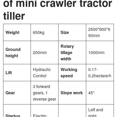
of mini crawler tractor
tiller
2500*900*9
Weight
650kg
Size
50mm
Rotary
Ground
200mm
tillage
1000mm
height
width
Hydraulic
Working
0.17-
Lift
Control
speed
0.2hectare/h
3 forward
Gear
gears, 1
Slope work
45°
reverse gear
Left and
Startup
Electric
right