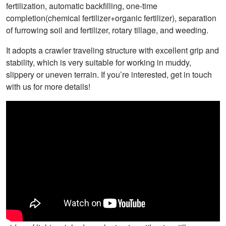
fertilization, automatic backfilling, one-time
completion(chemical fertilizer+organic fertilizer), separation
of furrowing soil and fertilizer, rotary tillage, and weeding.
It adopts a crawler traveling structure with excellent grip and
stability, which is very suitable for working in muddy,
slippery or uneven terrain. If you’re interested, get in touch
with us for more details!