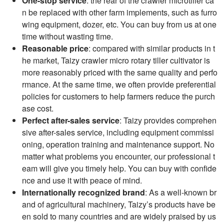
One-stop service
: the rear of the crawler microtiller ca
n be replaced with other farm implements, such as furro
wing equipment, dozer, etc. You can buy from us at one
time without wasting time.
Reasonable price
: compared with similar products in t
he market, Taizy crawler micro rotary tiller cultivator is
more reasonably priced with the same quality and perfo
rmance. At the same time, we often provide preferential
policies for customers to help farmers reduce the purch
ase cost.
Perfect after-sales service
: Taizy provides comprehen
sive after-sales service, including equipment commissi
oning, operation training and maintenance support. No
matter what problems you encounter, our professional t
eam will give you timely help. You can buy with confide
nce and use it with peace of mind.
Internationally recognized brand
: As a well-known br
and of agricultural machinery, Taizy’s products have be
en sold to many countries and are widely praised by us