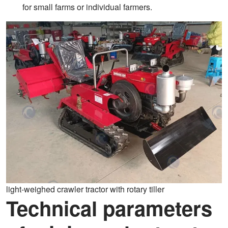
for small farms or individual farmers.
light-weighed crawler tractor with rotary tiller
Technical parameters