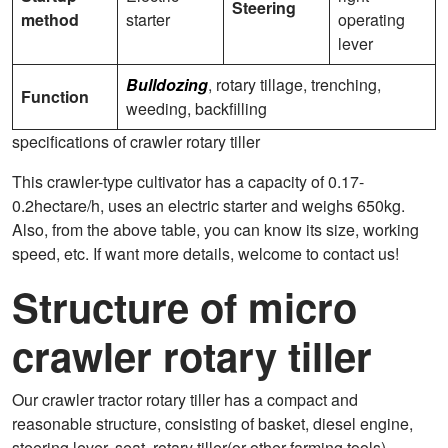
Steering
method
starter
operating
lever
Bulldozing
, rotary tillage, trenching,
Function
weeding, backfilling
specifications of crawler rotary tiller
This crawler-type cultivator has a capacity of 0.17-
0.2hectare/h, uses an electric starter and weighs 650kg.
Also, from the above table, you can know its size, working
speed, etc. If want more details, welcome to contact us!
Structure of micro
crawler rotary tiller
Our crawler tractor rotary tiller has a compact and
reasonable structure, consisting of basket, diesel engine,
steering lever, seat, rotary tiller(or other farming tools),