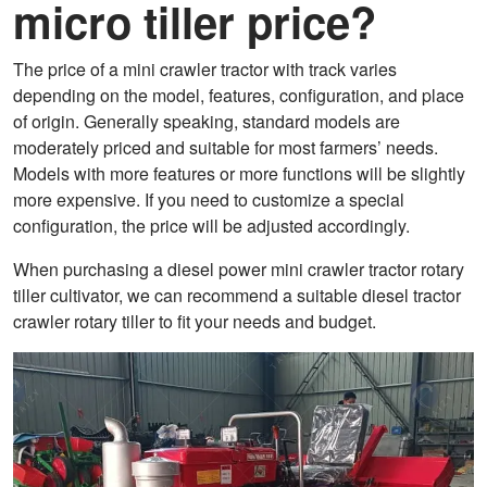
micro tiller price?
The price of a mini crawler tractor with track varies
depending on the model, features, configuration, and place
of origin. Generally speaking, standard models are
moderately priced and suitable for most farmers’ needs.
Models with more features or more functions will be slightly
more expensive. If you need to customize a special
configuration, the price will be adjusted accordingly.
When purchasing a diesel power mini crawler tractor rotary
tiller cultivator, we can recommend a suitable diesel tractor
crawler rotary tiller to fit your needs and budget.