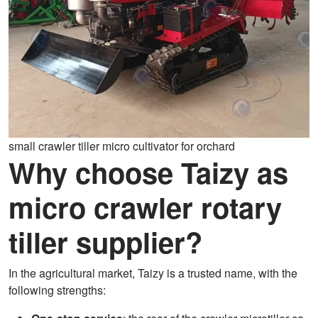
small crawler tiller micro cultivator for orchard
Why choose Taizy as
micro crawler rotary
tiller supplier?
In the agricultural market, Taizy is a trusted name, with the
following strengths: