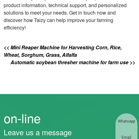
product information, technical support, and personalized
solutions to meet your needs. Get in touch now and
discover how Taizy can help improve your farming
efficiency!
<< Mini Reaper Machine for Harvesting Corn, Rice,
Wheat, Sorghum, Grass, Alfalfa
Automatic soybean thresher machine for farm use >>
on-line
Whatsapp
Leave us a message
Email