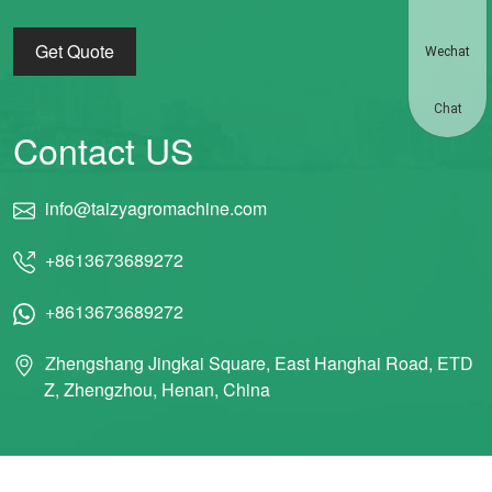
Get Quote
Wechat
Chat
Contact US
info@taizyagromachine.com
+8613673689272
+8613673689272
Zhengshang Jingkai Square, East Hanghai Road, ETD
Z, Zhengzhou, Henan, China