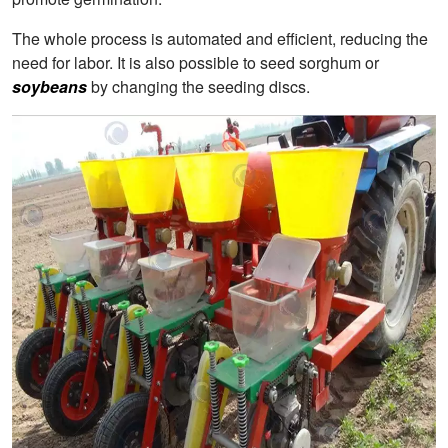
The whole process is automated and efficient, reducing the
need for labor. It is also possible to seed sorghum or
soybeans
by changing the seeding discs.