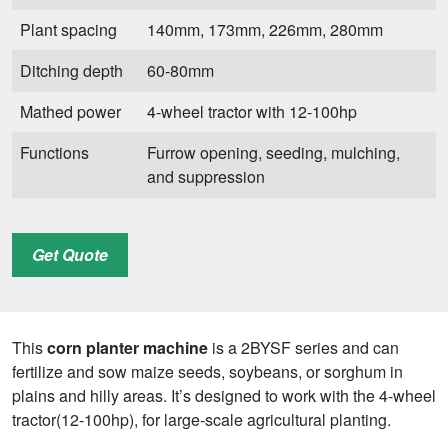
Plant spacing
140mm, 173mm, 226mm, 280mm
Ditching depth
60-80mm
Mathed power
4-wheel tractor with 12-100hp
Functions
Furrow opening, seeding, mulching,
and suppression
Get Quote
This
corn planter machine
is a 2BYSF series and can
fertilize and sow maize seeds, soybeans, or sorghum in
plains and hilly areas. It’s designed to work with the 4-wheel
tractor(12-100hp), for large-scale agricultural planting.