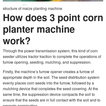
structure of maize planting machine
How does 3 point corn
planter machine
work?
Through the power transmission system, this kind of corn
seeder utilizes tractor traction to complete the operations of
furrow opening, seeding, mulching, and suppression.
Firstly, the machine’s furrow opener creates a furrow of
appropriate depth in the soil. The seed distribution system
evenly places corn seeds into the furrow, followed by a
mulching device that completes the seed covering. At the
same time, the suppression device compacts the soil to
ensure that the seeds are in full contact with the soil and to
promote germination.