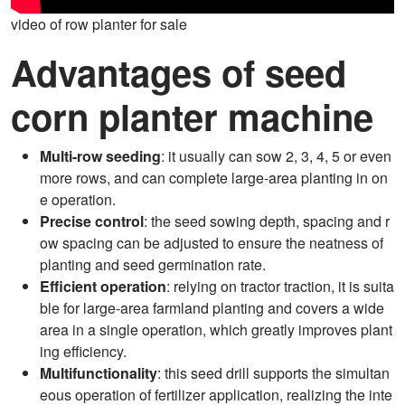
video of row planter for sale
Advantages of seed
corn planter machine
Multi-row seeding
: it usually can sow 2, 3, 4, 5 or even
more rows, and can complete large-area planting in on
e operation.
Precise control
: the seed sowing depth, spacing and r
ow spacing can be adjusted to ensure the neatness of
planting and seed germination rate.
Efficient operation
: relying on tractor traction, it is suita
ble for large-area farmland planting and covers a wide
area in a single operation, which greatly improves plant
ing efficiency.
Multifunctionality
: this seed drill supports the simultan
eous operation of fertilizer application, realizing the inte