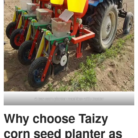
4 row corn planter machine with tractor
Why choose Taizy
corn seed planter as