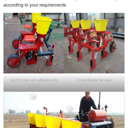
according to your requirements.
no till 2 row corn planter with
3 row planter for sale
fertilizer