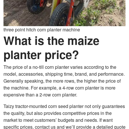
three point hitch corn planter machine
What is the maize
planter price?
The price of a no-till corn planter varies according to the
model, accessories, shipping time, brand, and performance.
Generally speaking, the more rows, the higher the price of
the machine. For example, a 4-row corn planter is more
expensive than a 2-row corn planter.
Taizy tractor-mounted corn seed planter not only guarantees
the quality, but also provides competitive prices in the
market to meet customers’ budgets and needs. If want
specific prices, contact us and we’ll provide a detailed quote