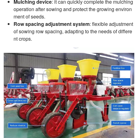
Mulching device
: it can quickly complete the mulching
operation after sowing and protect the growing environ
ment of seeds.
Row spacing adjustment system
: flexible adjustment
of sowing row spacing, adapting to the needs of differe
nt crops.