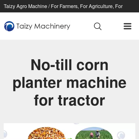
Taizy Agro Machine / For Farmers, For Agriculture, For
Better life
No-till corn
planter machine
for tractor