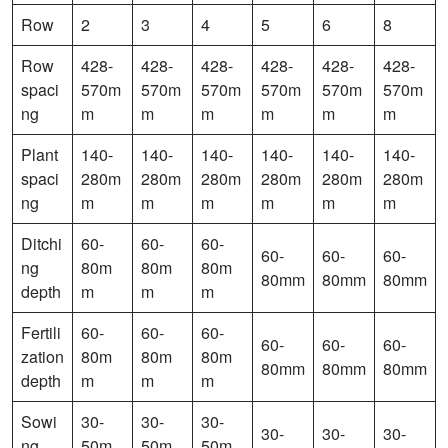
Row
2
3
4
5
6
8
Row
428-
428-
428-
428-
428-
428-
spaci
570m
570m
570m
570m
570m
570m
ng
m
m
m
m
m
m
Plant
140-
140-
140-
140-
140-
140-
spaci
280m
280m
280m
280m
280m
280m
ng
m
m
m
m
m
m
Ditchi
60-
60-
60-
60-
60-
60-
ng
80m
80m
80m
80mm
80mm
80mm
depth
m
m
m
Fertili
60-
60-
60-
60-
60-
60-
zation
80m
80m
80m
80mm
80mm
80mm
depth
m
m
m
Sowi
30-
30-
30-
30-
30-
30-
ng
50m
50m
50m