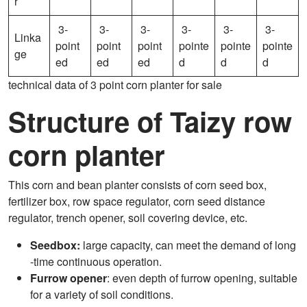
r
3-
3-
3-
3-
3-
3-
Linka
point
point
point
pointe
pointe
pointe
ge
ed
ed
ed
d
d
d
technical data of 3 point corn planter for sale
Structure of Taizy row
corn planter
This corn and bean planter consists of corn seed box,
fertilizer box, row space regulator, corn seed distance
regulator, trench opener, soil covering device, etc.
Seedbox:
large capacity, can meet the demand of long
-time continuous operation.
Furrow opener
: even depth of furrow opening, suitable
for a variety of soil conditions.