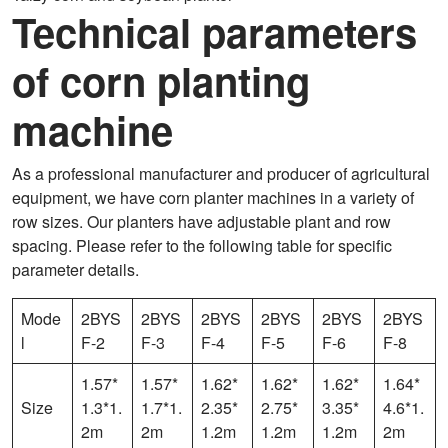
Technical parameters
of corn planting
machine
As a professional manufacturer and producer of agricultural
equipment, we have corn planter machines in a variety of
row sizes. Our planters have adjustable plant and row
spacing. Please refer to the following table for specific
parameter details.
Mode
2BYS
2BYS
2BYS
2BYS
2BYS
2BYS
l
F-2
F-3
F-4
F-5
F-6
F-8
1.57*
1.57*
1.62*
1.62*
1.62*
1.64*
Size
1.3*1.
1.7*1.
2.35*
2.75*
3.35*
4.6*1.
2m
2m
1.2m
1.2m
1.2m
2m