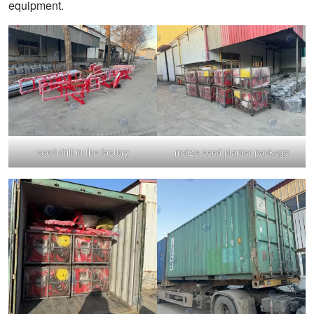
equipment.
seed drill in the factory
maize seed planter package