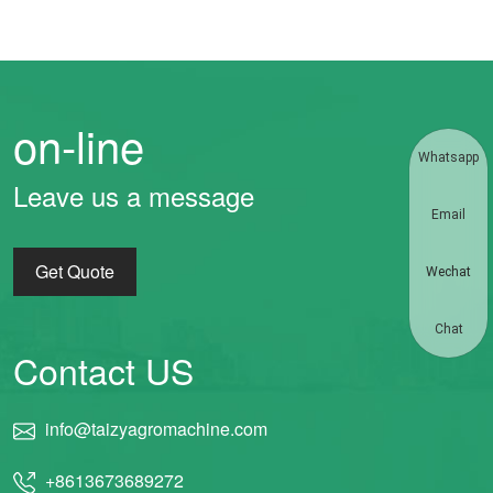
on-line
Whatsapp
Leave us a message
Email
Get Quote
Wechat
Chat
Contact US
info@taizyagromachine.com
+8613673689272