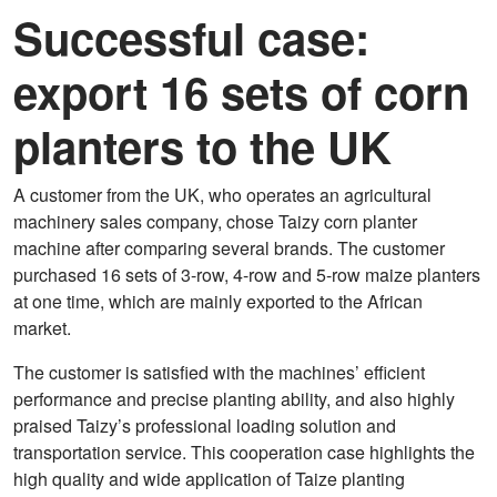
Successful case:
export 16 sets of corn
planters to the UK
A customer from the UK, who operates an agricultural
machinery sales company, chose Taizy corn planter
machine after comparing several brands. The customer
purchased 16 sets of 3-row, 4-row and 5-row maize planters
at one time, which are mainly exported to the African
market.
The customer is satisfied with the machines’ efficient
performance and precise planting ability, and also highly
praised Taizy’s professional loading solution and
transportation service. This cooperation case highlights the
high quality and wide application of Taize planting