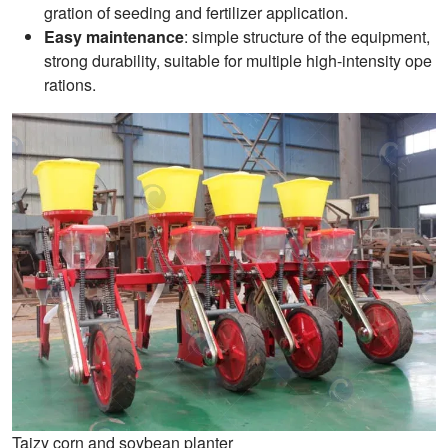
gration of seeding and fertilizer application.
Easy maintenance
: simple structure of the equipment,
strong durability, suitable for multiple high-intensity ope
rations.
Taizy corn and soybean planter