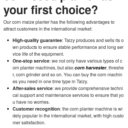
your first choice?
Our corn maize planter has the following advantages to
attract customers in the international market:
High-quality guarantee
: Taizy produces and sells its o
wn products to ensure stable performance and long ser
vice life of the equipment.
One-stop service
: we not only have various types of c
orn planter machines, but also
corn harvester
, threshe
r, corn grinder and so on. You can buy the corn machin
es you need in one time type in Taizy.
After-sales service
: we provide comprehensive techni
cal support and maintenance services to ensure that yo
u have no worries.
Customer recognition
: the corn planter machine is wi
dely popular in the international market, with high custo
mer satisfaction.