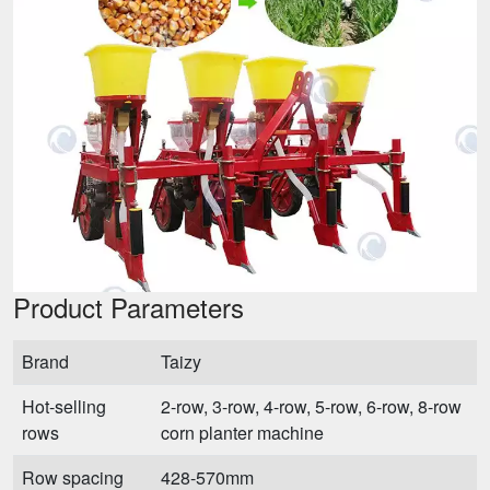
Product Parameters
Brand
Taizy
Hot-selling
2-row, 3-row, 4-row, 5-row, 6-row, 8-row
rows
corn planter machine
Row spacing
428-570mm