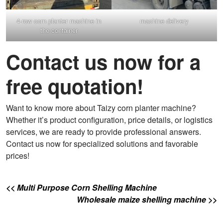
4-row corn planter machine in
machine delivery
the container
Contact us now for a
free quotation!
Want to know more about Taizy corn planter machine?
Whether it’s product configuration, price details, or logistics
services, we are ready to provide professional answers.
Contact us now for specialized solutions and favorable
prices!
<< Multi Purpose Corn Shelling Machine
Wholesale maize shelling machine >>