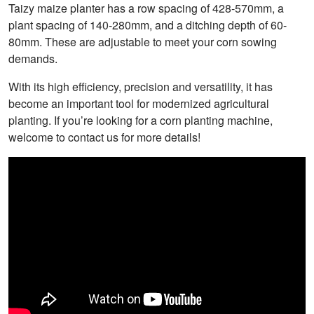
Taizy maize planter has a row spacing of 428-570mm, a
plant spacing of 140-280mm, and a ditching depth of 60-
80mm. These are adjustable to meet your corn sowing
demands.
With its high efficiency, precision and versatility, it has
become an important tool for modernized agricultural
planting. If you’re looking for a corn planting machine,
welcome to contact us for more details!