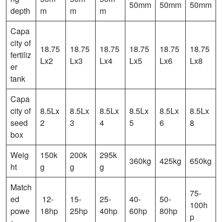
50mm
50mm
50mm
depth
m
m
m
Capa
city of
18.75
18.75
18.75
18.75
18.75
18.75
fertiliz
Lx2
Lx3
Lx4
Lx5
Lx6
Lx8
er
tank
Capa
city of
8.5Lx
8.5Lx
8.5Lx
8.5Lx
8.5Lx
8.5Lx
seed
2
3
4
5
6
8
box
Weig
150k
200k
295k
360kg
425kg
650kg
ht
g
g
g
Match
75-
ed
12-
15-
25-
40-
50-
100h
powe
18hp
25hp
40hp
60hp
80hp
p