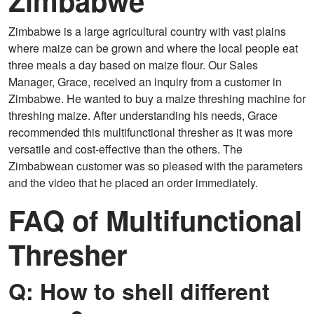
Zimbabwe
Zimbabwe is a large agricultural country with vast plains
where maize can be grown and where the local people eat
three meals a day based on maize flour. Our Sales
Manager, Grace, received an inquiry from a customer in
Zimbabwe. He wanted to buy a maize threshing machine for
threshing maize. After understanding his needs, Grace
recommended this multifunctional thresher as it was more
versatile and cost-effective than the others. The
Zimbabwean customer was so pleased with the parameters
and the video that he placed an order immediately.
FAQ of Multifunctional
Thresher
Q: How to shell different