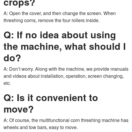
crops?
A: Open the cover, and then change the screen. When
threshing corns, remove the four rollers inside.
Q: If no idea about using
the machine, what should I
do?
A: Don’t worry. Along with the machine, we provide manuals
and videos about installation, operation, screen changing,
etc.
Q: Is it convenient to
move?
A: Of course, the multifunctional corn threshing machine has
wheels and tow bars, easy to move.