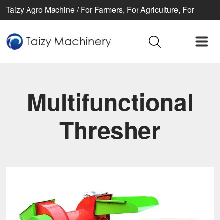
Taizy Agro Machine / For Farmers, For Agriculture, For
Better life
Multifunctional
Thresher