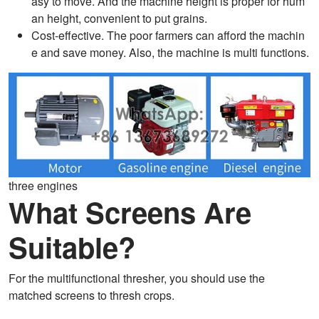
asy to move. And the machine height is proper for hum
an height, convenient to put grains.
Cost-effective. The poor farmers can afford the machin
e and save money. Also, the machine is multi functions.
three engines
What Screens Are
Suitable?
For the multifunctional thresher, you should use the
matched screens to thresh crops.