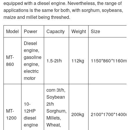
equipped with a diesel engine. Nevertheless, the range of
applications is the same for both, with sorghum, soybeans,
maize and millet being threshed.
Model
Power
Capacity
Weight
Size
Diesel
engine,
MT-
gasoline
1.5-2t/h
112kg
1150*860
*
1160m
860
engine,
electric
motor
corn 3t/h,
Soybean
10-
2t/h
MT-
12HP
Sorghum,
200kg
2100*1700*1400
1200
diesel
Millets,
engine
Wheat,