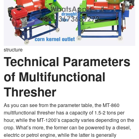
structure
Technical Parameters
of Multifunctional
Thresher
As you can see from the parameter table, the MT-860
multifunctional thresher has a capacity of 1.5-2 tons per
hour, while the MT-1200’s capacity varies depending on the
crop. What’s more, the former can be powered by a diesel,
electric or petrol engine, while the latter is generally