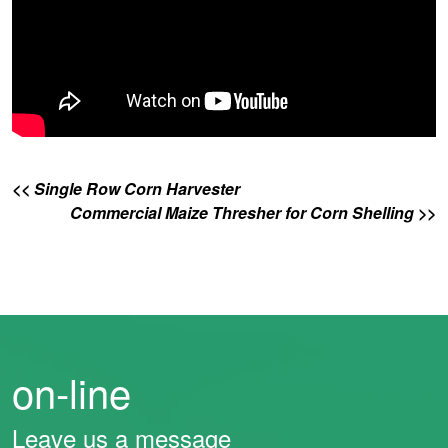
<< Single Row Corn Harvester
Commercial Maize Thresher for Corn Shelling >>
on-line
Leave us a message