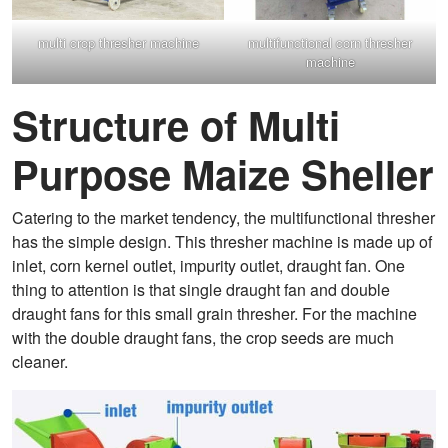
multi crop thresher machine
multifunctional corn thresher
machine
Structure of Multi
Purpose Maize Sheller
Catering to the market tendency, the multifunctional thresher
has the simple design. This thresher machine is made up of
inlet, corn kernel outlet, impurity outlet, draught fan. One
thing to attention is that single draught fan and double
draught fans for this small grain thresher. For the machine
with the double draught fans, the crop seeds are much
cleaner.