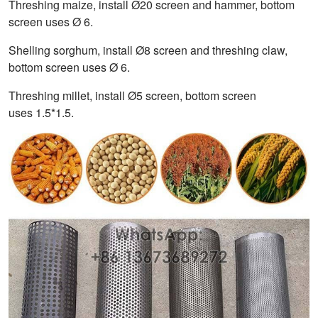
Threshing maize, install Ø20 screen and hammer, bottom
screen uses Ø 6.
Shelling sorghum, install Ø8 screen and threshing claw,
bottom screen uses Ø 6.
Threshing millet, install Ø5 screen, bottom screen
uses 1.5*1.5.