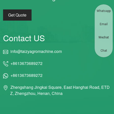
Whatsapp
Get Quote
Email
Contact US
Wechat
info@taizyagromachine.com
Chat
+8613673689272
+8613673689272
Zhengshang Jingkai Square, East Hanghai Road, ETD
Z, Zhengzhou, Henan, China