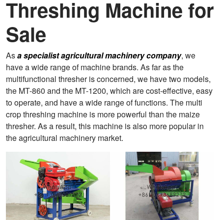
Threshing Machine for
Sale
As
a specialist agricultural machinery company
, we
have a wide range of machine brands. As far as the
multifunctional thresher is concerned, we have two models,
the MT-860 and the MT-1200, which are cost-effective, easy
to operate, and have a wide range of functions. The multi
crop threshing machine is more powerful than the maize
thresher. As a result, this machine is also more popular in
the agricultural machinery market.