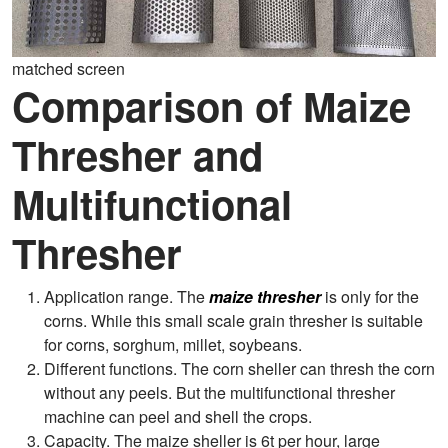
matched screen
Comparison of Maize
Thresher and
Multifunctional
Thresher
Application range. The
maize thresher
is only for the
corns. While this small scale grain thresher is suitable
for corns, sorghum, millet, soybeans.
Different functions. The corn sheller can thresh the corn
without any peels. But the multifunctional thresher
machine can peel and shell the crops.
Capacity. The maize sheller is 6t per hour, large