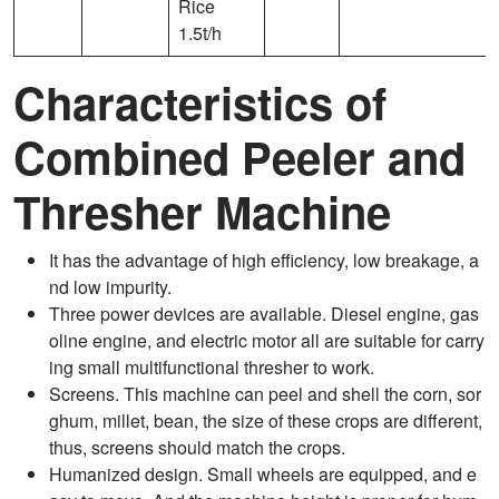
Rice
1.5t/h
Characteristics of
Combined Peeler and
Thresher Machine
It has the advantage of high efficiency, low breakage, a
nd low impurity.
Three power devices are available. Diesel engine, gas
oline engine, and electric motor all are suitable for carry
ing small multifunctional thresher to work.
Screens. This machine can peel and shell the corn, sor
ghum, millet, bean, the size of these crops are different,
thus, screens should match the crops.
Humanized design. Small wheels are equipped, and e