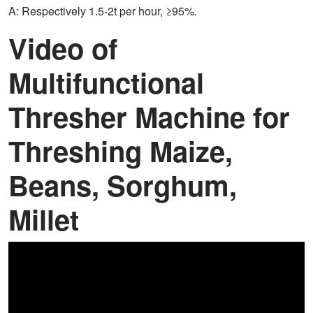
A: Respectively 1.5-2t per hour, ≥95%.
Video of
Multifunctional
Thresher Machine for
Threshing Maize,
Beans, Sorghum,
Millet