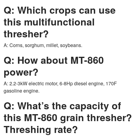
Q: Which crops can use
this multifunctional
thresher?
A: Corns, sorghum, millet, soybeans.
Q: How about MT-860
power?
A: 2.2-3kW electric motor, 6-8Hp diesel engine, 170F
gasoline engine.
Q: What’s the capacity of
this MT-860 grain thresher?
Threshing rate?