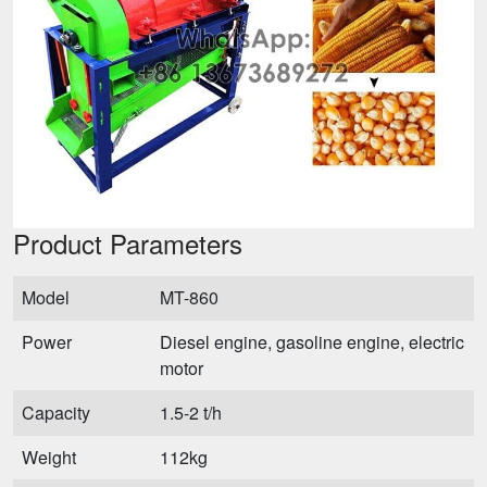
Product Parameters
Model
MT-860
Power
Diesel engine, gasoline engine, electric
motor
Capacity
1.5-2 t/h
Weight
112kg