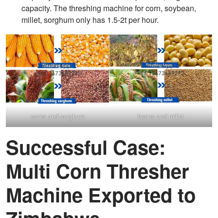
capacity. The threshing machine for corn, soybean,
millet, sorghum only has 1.5-2t per hour.
corns and sorghum
beans and millet
Successful Case:
Multi Corn Thresher
Machine Exported to