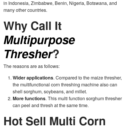
in Indonesia, Zimbabwe, Benin, Nigeria, Botswana, and
many other countries.
Why Call It
Multipurpose
Thresher
?
The reasons are as follows:
Wider applications
. Compared to the maize thresher,
the multifunctional corn threshing machine also can
shell sorghum, soybeans, and millet.
More functions
. This multi function sorghum thresher
can peel and thresh at the same time.
Hot Sell Multi Corn