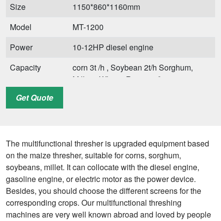
Size
1150*860*1160mm
Model
MT-1200
Power
10-12HP diesel engine
Capacity
corn 3t /h , Soybean 2t/h Sorghum,
Millets, Wheat, Rice 1.5t/h
Get Quote
Weight
200kg
Size
2100*1700*1400mm
Application
Sorghum, Millets, Maize, Wheat, and
The multifunctional thresher is upgraded equipment based
Soybean,Rice
on the maize thresher, suitable for corns, sorghum,
soybeans, millet. It can collocate with the diesel engine,
gasoline engine, or electric motor as the power device.
Besides, you should choose the different screens for the
corresponding crops. Our multifunctional threshing
machines are very well known abroad and loved by people