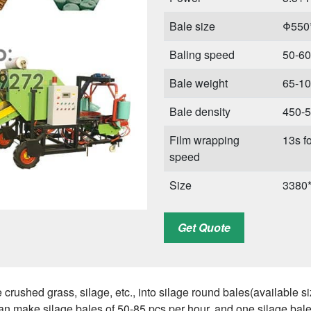
Bale size
Φ550
Baling speed
50-60
Bale weight
65-10
Bale density
450-5
Film wrapping
13s fo
speed
Size
3380
Weight
456 k
Get Quote
 crushed grass, silage, etc., into silage round bales(availabl
can make silage bales of 50-85 pcs per hour, and one silage bal