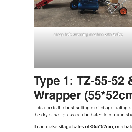
silage bale wrapping machine with trolley
Type 1: TZ-55-52
Wrapper (55*52c
This one is the best-selling mini silage baling
the dry or wet grass can be baled into round sha
It can make silage bales of
Φ55*52cm
, one ba