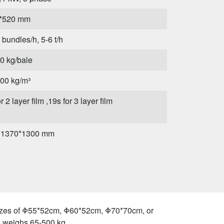
*520 mm
 bundles/h, 5-6 t/h
0 kg/bale
00 kg/m³
r 2 layer film ,19s for 3 layer film
*1370*1300 mm
g
e sizes of Φ55*52cm, Φ60*52cm, Φ70*70cm, or
e weighs 65-500 kg.