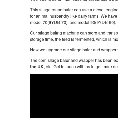
This silage round baler can use a diesel engine
for animal husbandry like dairy farms. We have
model 70(9YDB-70), and model 90(9YDB-90).
Our silage baling machine can store and transpor
storage time, the feed is fermented, which is mo
Now we upgrade our silage baler and wrapper wi
The corn silage baler and wrapper has been ex
the UK
, etc. Get in touch with us to get more det