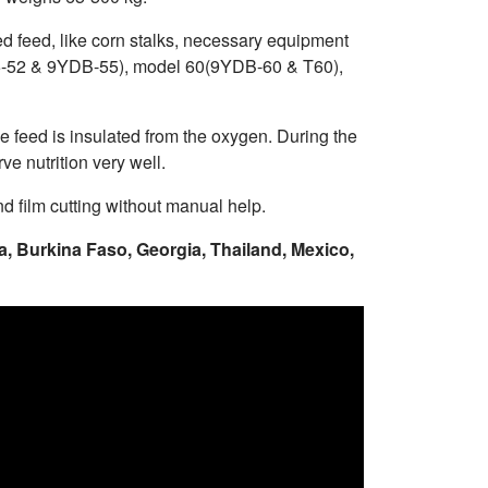
ed feed, like corn stalks, necessary equipment
Z-55-52 & 9YDB-55), model 60(9YDB-60 & T60),
he feed is insulated from the oxygen. During the
ve nutrition very well.
d film cutting without manual help.
a, Burkina Faso, Georgia, Thailand, Mexico,