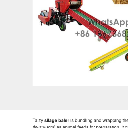
Taizy
silage baler
is bundling and wrapping the
Φ90*90cm) as animal feeds for preparation. It 