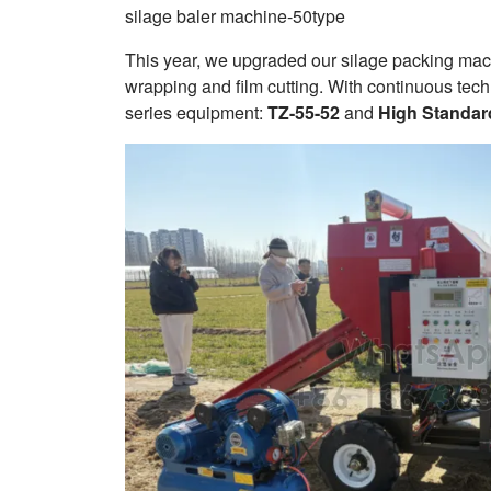
silage baler machine-50type
This year, we upgraded our silage packing machi
wrapping and film cutting. With continuous te
series equipment:
TZ-55-52
and
High Standar