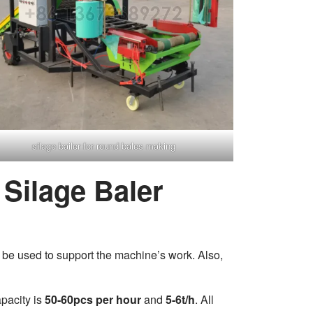
silage bailer for round bales making
Silage Baler
 be used to support the machine’s work. Also,
capacity is
50-60pcs per hour
and
5-6t/h
. All