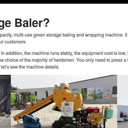
ge Baler?
acity, multi-use green storage baling and wrapping machine. It 
ur customers.
In addition, the machine runs stably, the equipment cost is low, t
 the choice of the majority of herdsmen. You only need to press a
let’s see the machine details.