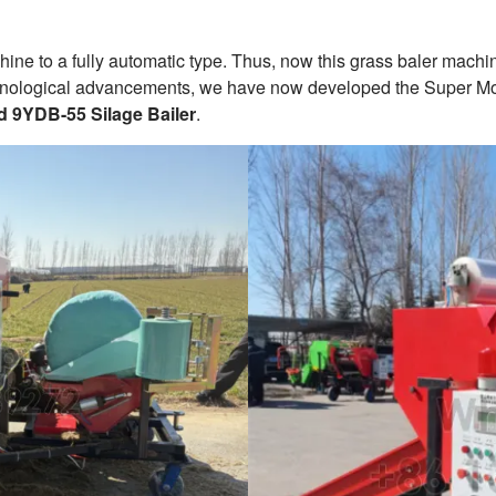
ne to a fully automatic type. Thus, now this grass baler machin
chnological advancements, we have now developed the Super Mode
d 9YDB-55 Silage Bailer
.