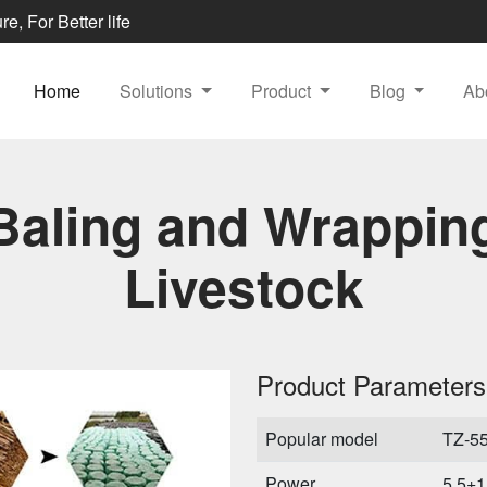
e, For Better life
Home
Solutions
Product
Blog
Ab
Baling and Wrappin
Livestock
Product Parameters
Popular model
TZ-5
Power
5.5+1