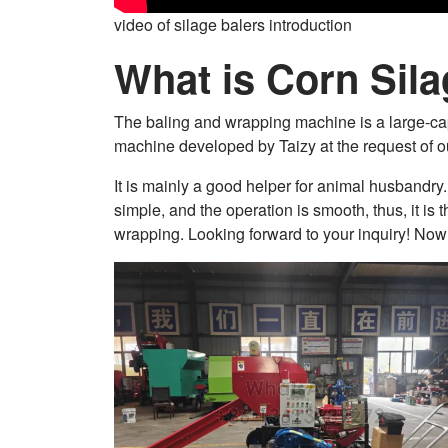
video of silage balers introduction
What is Corn Sila
The baling and wrapping machine is a large-cap
machine developed by Taizy at the request of o
It is mainly a good helper for animal husbandry. 
simple, and the operation is smooth, thus, it is
wrapping. Looking forward to your inquiry! Now 