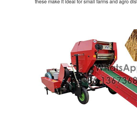
these make it ideal for small farms and agro dist