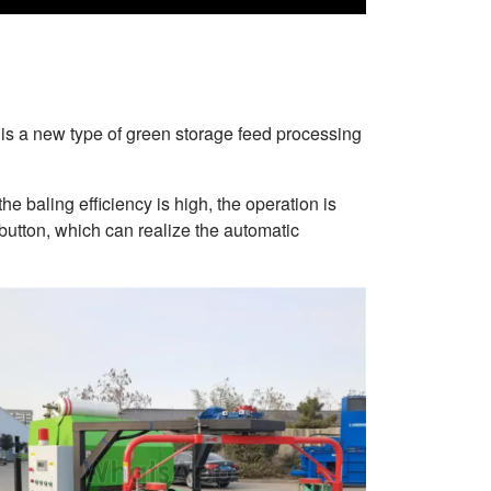
is a new type of green storage feed processing
he baling efficiency is high, the operation is
 button, which can realize the automatic