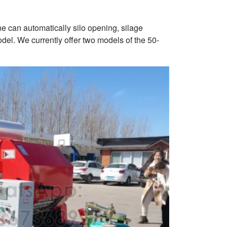
e can automatically silo opening, silage
l. We currently offer two models of the 50-