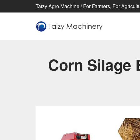
Taizy Agro Machine / For Farmers, For Agricultur
Corn Silage 