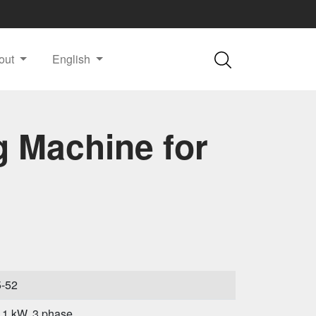
out
English
g Machine for
5-52
.1 kW, 3 phase