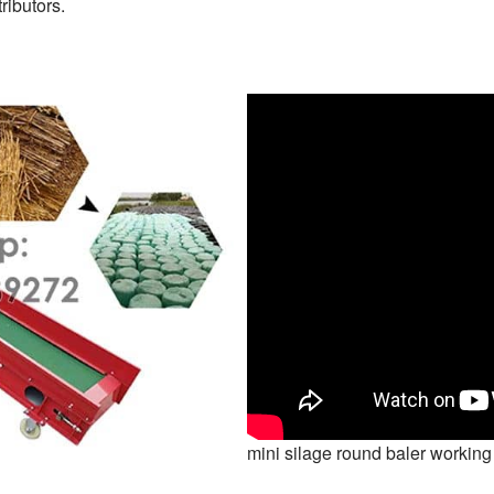
ributors.
mini silage round baler working