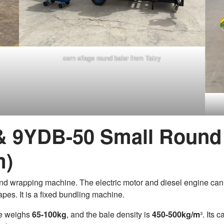
corn silage round baler from Taizy
 & 9YDB-50 Small Round 
m)
 and wrapping machine. The electric motor and diesel engine can
pes. It is a fixed bundling machine.
le weighs
65-100kg
, and the bale density is
450-500kg/m
³. Its 