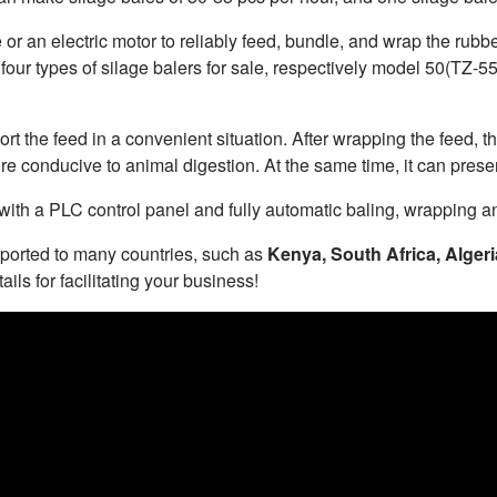
 or an electric motor to reliably feed, bundle, and wrap the rubb
 four types of silage balers for sale, respectively model 50(T
t the feed in a convenient situation. After wrapping the feed, t
re conducive to animal digestion. At the same time, it can preser
th a PLC control panel and fully automatic baling, wrapping an
ported to many countries, such as
Kenya, South Africa, Algeri
ails for facilitating your business!