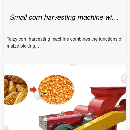
Small corn harvesting machine with seat
Taizy corn harvesting machine combines the functions of
maize picking,…