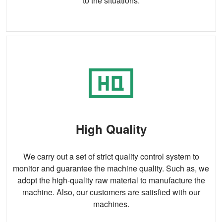
to the situations.
High Quality
We carry out a set of strict quality control system to
monitor and guarantee the machine quality. Such as, we
adopt the high-quality raw material to manufacture the
machine. Also, our customers are satisfied with our
machines.