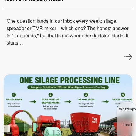
One question lands in our inbox every week: silage
spreader or TMR mixer—which one? The honest answer
is "it depends," but that is not where the decision starts. It
starts…
Whatsapp
Email