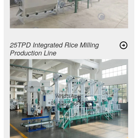
25TPD Integrated Rice Milling
Production Line