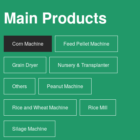
Main Products
Corn Machine
Feed Pellet Machine
Grain Dryer
Nursery & Transplanter
Others
Peanut Machine
Rice and Wheat Machine
Rice Mill
Silage Machine