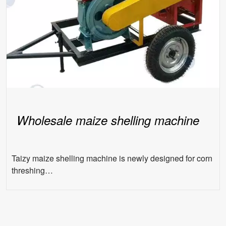
Wholesale maize shelling machine
Taizy maize shelling machine is newly designed for corn
threshing…