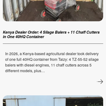
Kenya Dealer Order: 4 Silage Balers + 11 Chaff Cutters
in One 40HQ Container
In 2026, a Kenya-based agricultural dealer took delivery
of one full 40HQ container from Taizy: 4 TZ-55-52 silage
balers with diesel engines, 11 chaff cutters across 5
different models, plus…