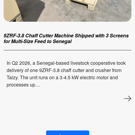
9ZRF-3.8 Chaff Cutter Machine Shipped with 3 Screens
for Multi-Size Feed to Senegal
In Q2 2026, a Senegal-based livestock cooperative took
delivery of one 9ZRF-3.8 chaff cutter and crusher from
Taizy. The unit runs on a 3-4.5 kW electric motor and
processes up…