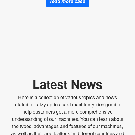
read more case
Latest News
Here is a collection of various topics and news
related to Taizy agricultural machinery, designed to
help customers get a more comprehensive
understanding of our machines. You can learn about
the types, advantages and features of our machines,
as well as their applications in different countries and