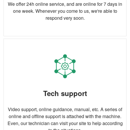
We offer 24h online service, and are online for 7 days in
one week. Whenever you come to us, we're able to
respond very soon.
Tech support
Video support, online guidance, manual, etc. A series of
online and offline support is attached with the machine.
Even, our technician can visit your site to help according