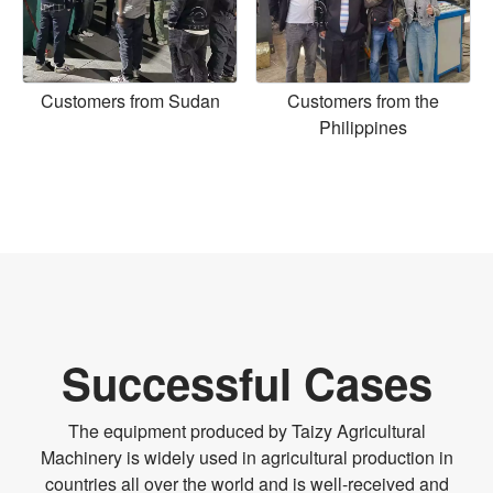
Customers from Sudan
Customers from the
Philippines
Successful Cases
The equipment produced by Taizy Agricultural
Machinery is widely used in agricultural production in
countries all over the world and is well-received and