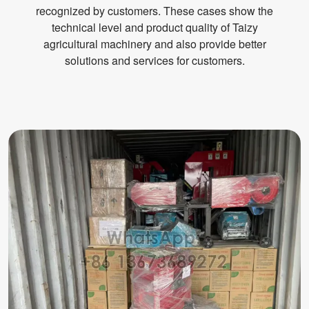
recognized by customers. These cases show the
technical level and product quality of Taizy
agricultural machinery and also provide better
solutions and services for customers.