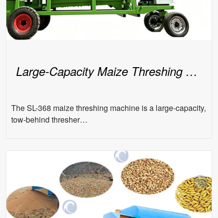
Large-Capacity Maize Threshing Machine
The SL-368 maize threshing machine is a large-capacity,
tow-behind thresher…