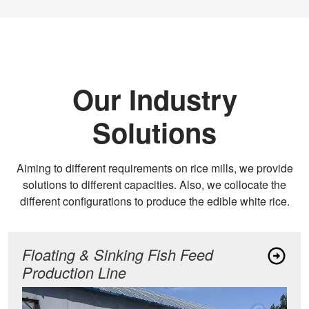
Our Industry
Solutions
Aiming to different requirements on rice mills, we provide
solutions to different capacities. Also, we collocate the
different configurations to produce the edible white rice.
Floating & Sinking Fish Feed
Production Line