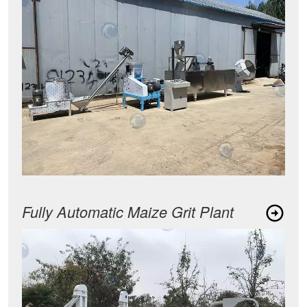
Fully Automatic Maize Grit Plant