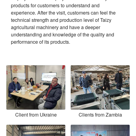
products for customers to understand and
experience. After the visit, customers can feel the
technical strength and production level of Taizy
agricultural machinery and have a deeper
understanding and knowledge of the quality and
performance of its products.
Client from Ukraine
Clients from Zambia