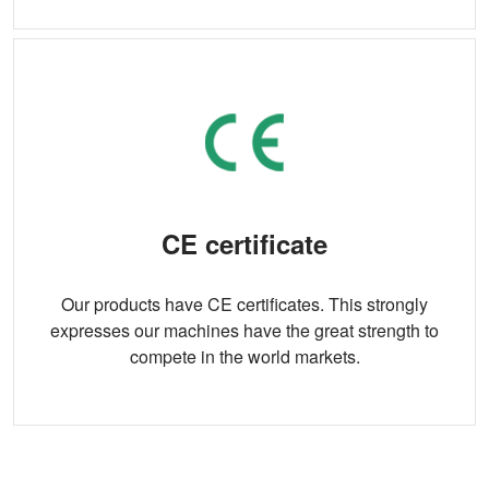
CE certificate
Our products have CE certificates. This strongly
expresses our machines have the great strength to
compete in the world markets.