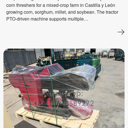
corn threshers for a mixed-crop farm in Castilla y León
growing corn, sorghum, millet, and soybean. The tractor
PTO-driven machine supports multiple…