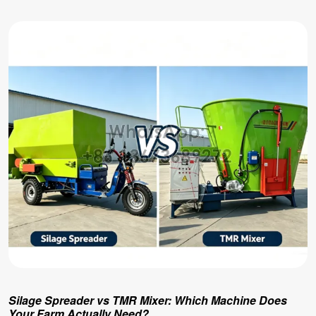
Silage Spreader vs TMR Mixer: Which Machine Does
Your Farm Actually Need?