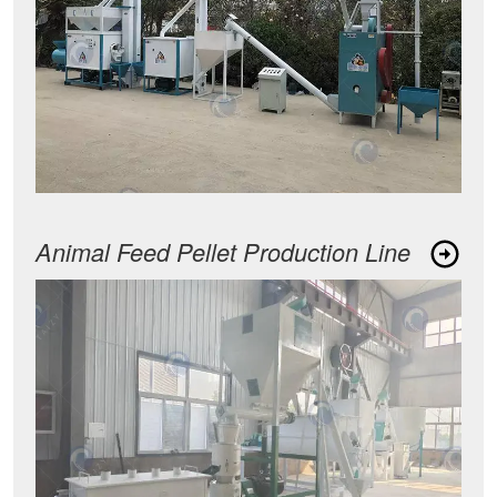
Animal Feed Pellet Production Line