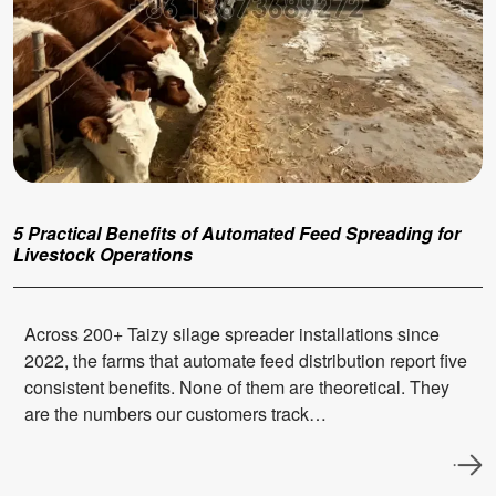
5 Practical Benefits of Automated Feed Spreading for
Livestock Operations
Across 200+ Taizy silage spreader installations since
2022, the farms that automate feed distribution report five
consistent benefits. None of them are theoretical. They
are the numbers our customers track…