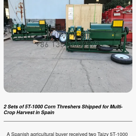
2 Sets of 5T-1000 Corn Threshers Shipped for Multi-
Crop Harvest in Spain
A Spanish agricultural buyer received two Taizy 5T-1000