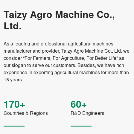
Taizy Agro Machine Co.,
Ltd.
As a leading and professional agricultural machines
manufacturer and provider, Taizy Agro Machine Co., Ltd, we
consider “For Farmers, For Agriculture, For Better Life” as
our slogan to serve our customers. Besides, we have rich
experience in exporting agricultural machines for more than
15 years. ......
170+
60+
Countries & Regions
R&D Engineers