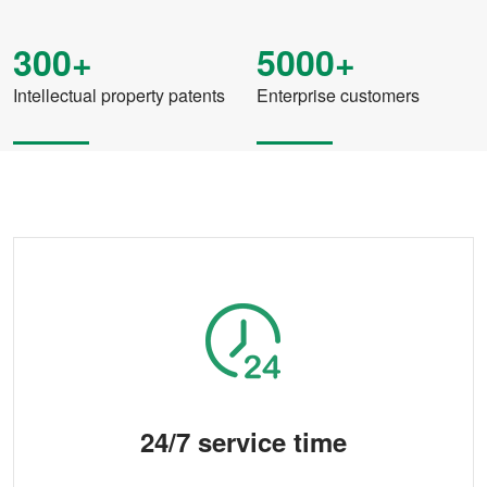
300+
5000+
Intellectual property patents
Enterprise customers
24/7 service time