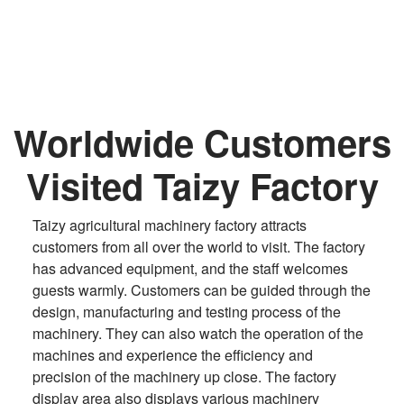
Worldwide Customers
Visited Taizy Factory
Taizy agricultural machinery factory attracts
customers from all over the world to visit. The factory
has advanced equipment, and the staff welcomes
guests warmly. Customers can be guided through the
design, manufacturing and testing process of the
machinery. They can also watch the operation of the
machines and experience the efficiency and
precision of the machinery up close. The factory
display area also displays various machinery