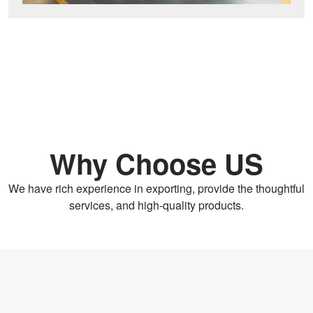
Why Choose US
We have rich experience in exporting, provide the thoughtful
services, and high-quality products.