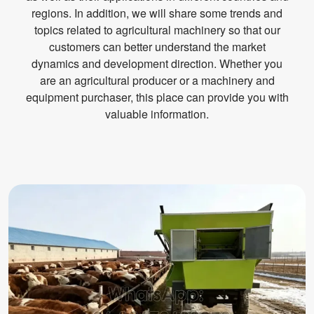
regions. In addition, we will share some trends and
topics related to agricultural machinery so that our
customers can better understand the market
dynamics and development direction. Whether you
are an agricultural producer or a machinery and
equipment purchaser, this place can provide you with
valuable information.