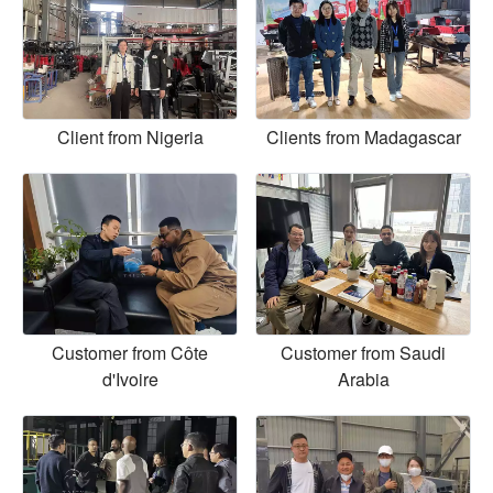
Client from Nigeria
Clients from Madagascar
Customer from Côte
Customer from Saudi
d'Ivoire
Arabia