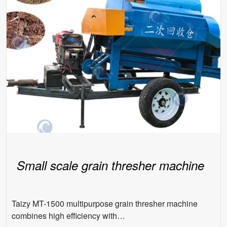
Small scale grain thresher machine
Taizy MT-1500 multipurpose grain thresher machine
combines high efficiency with…