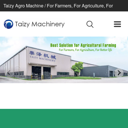
Taizy Agro Machine / For Farmers, For Agriculture, For
Better life