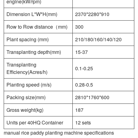
engine(kW/rpm)
Dimension L*W*H(mm)
2370*2280*910
Row to Row distance（mm)
300
Plant spacing (mm)
210/180/160/140/120
Transplanting depth(mm)
15-37
Transplanting
0.1-0.25
Efficiency(Acres/h)
Planting speed (m/s)
0.28-0.5
Packing size(mm)
2810*1760*600
Gross weight(kg)
187
Units per 40HQ Container
12 sets
manual rice paddy planting machine specifications