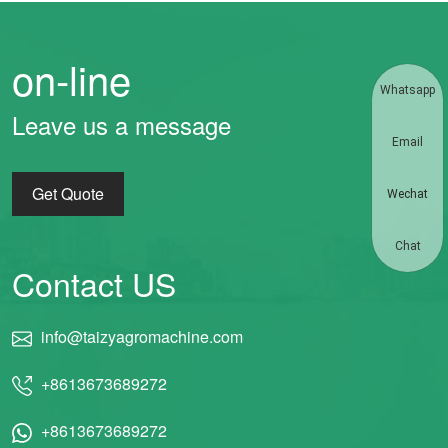
on-line
Whatsapp
Leave us a message
Email
Get Quote
Wechat
Chat
Contact US
info@taizyagromachine.com
+8613673689272
+8613673689272