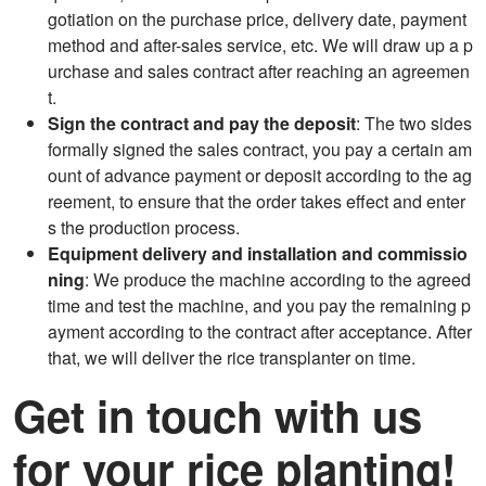
gotiation on the purchase price, delivery date, payment
method and after-sales service, etc. We will draw up a p
urchase and sales contract after reaching an agreemen
t.
Sign the contract and pay the deposit
: The two sides
formally signed the sales contract, you pay a certain am
ount of advance payment or deposit according to the ag
reement, to ensure that the order takes effect and enter
s the production process.
Equipment delivery and installation and commissio
ning
: We produce the machine according to the agreed
time and test the machine, and you pay the remaining p
ayment according to the contract after acceptance. After
that, we will deliver the rice transplanter on time.
Get in touch with us
for your rice planting!