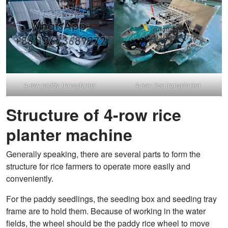
4-row paddy transplanter
4-row rice transplanter
Structure of 4-row rice
planter machine
Generally speaking, there are several parts to form the
structure for rice farmers to operate more easily and
conveniently.
For the paddy seedlings, the seeding box and seeding tray
frame are to hold them. Because of working in the water
fields, the wheel should be the paddy rice wheel to move