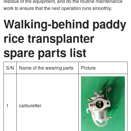
residue of the equipment, and do the routine maintenance
work to ensure that the next operation runs smoothly.
Walking-behind paddy
rice transplanter
spare parts list
S/N
Name of the wearing parts
Picture
1
carburetter