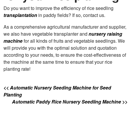
Do you want to improve the efficiency of rice seedling
transplantation
in paddy fields? If so, contact us.
As a comprehensive agricultural manufacturer and supplier,
we also have vegetable transplanter and
nursery raising
machine
for all kinds of fruits and vegetable seedlings. We
will provide you with the optimal solution and quotation
according to your needs, to ensure the cost-effectiveness of
the machine at the same time to ensure that your rice
planting rate!
<< Automatic Nursery Seeding Machine for Seed
Planting
Automatic Paddy Rice Nursery Seedling Machine >>