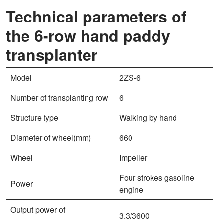
Technical parameters of
the 6-row hand paddy
transplanter
Model
2ZS-6
Number of transplanting row
6
Structure type
Walking by hand
Diameter of wheel(mm)
660
Wheel
Impeller
Four strokes gasoline
Power
engine
Output power of
3.3/3600