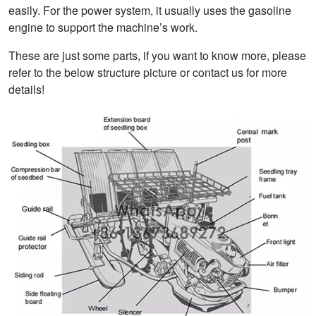
easily. For the power system, it usually uses the gasoline
engine to support the machine’s work.
These are just some parts, if you want to know more, please
refer to the below structure picture or contact us for more
details!