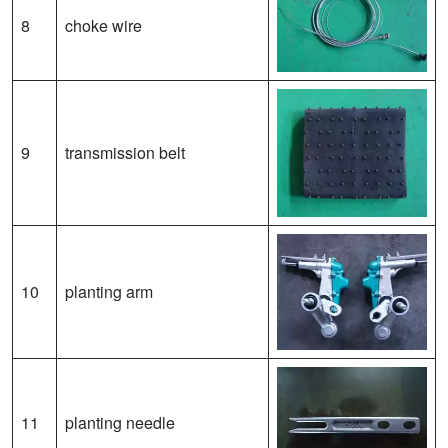
8
choke wire
9
transmission belt
10
planting arm
11
planting needle