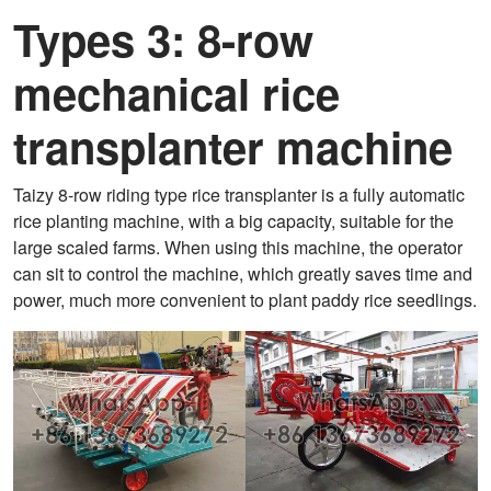
Types 3: 8-row
mechanical rice
transplanter machine
Taizy 8-row riding type rice transplanter is a fully automatic
rice planting machine, with a big capacity, suitable for the
large scaled farms. When using this machine, the operator
can sit to control the machine, which greatly saves time and
power, much more convenient to plant paddy rice seedlings.