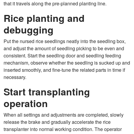
that it travels along the pre-planned planting line.
Rice planting and
debugging
Put the nursed rice seedlings neatly into the seedling box,
and adjust the amount of seedling picking to be even and
consistent. Start the seedling door and seedling feeding
mechanism, observe whether the seedling is sucked up and
inserted smoothly, and fine-tune the related parts in time if
necessary.
Start transplanting
operation
When all settings and adjustments are completed, slowly
release the brake and gradually accelerate the rice
transplanter into normal working condition. The operator