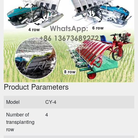
Product Parameters
Model
CY-4
Number of
4
transplanting
row