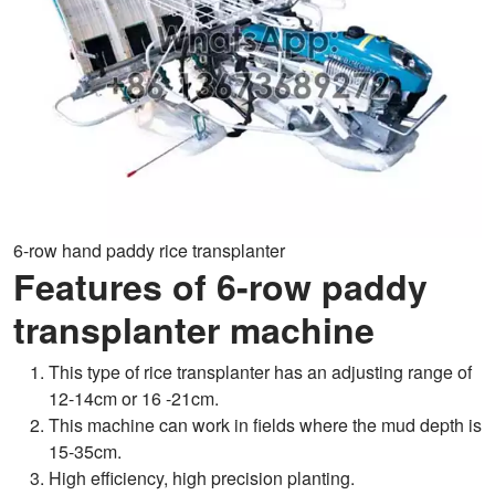
6-row hand paddy rice transplanter
Features of 6-row paddy
transplanter machine
This type of rice transplanter has an adjusting range of
12-14cm or 16 -21cm.
This machine can work in fields where the mud depth is
15-35cm.
High efficiency, high precision planting.