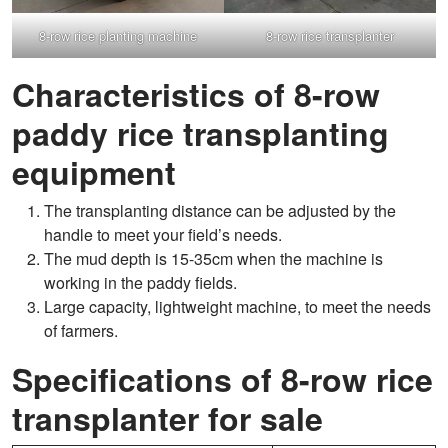
8-row rice planting machine
8-row rice transplanter
Characteristics of 8-row
paddy rice transplanting
equipment
The transplanting distance can be adjusted by the
handle to meet your field’s needs.
The mud depth is 15-35cm when the machine is
working in the paddy fields.
Large capacity, lightweight machine, to meet the needs
of farmers.
Specifications of 8-row rice
transplanter for sale