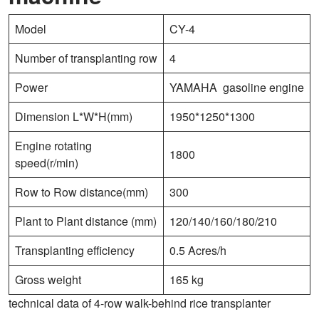
Model
CY-4
Number of transplanting row
4
Power
YAMAHA gasoline engine
Dimension L*W*H(mm)
1950*1250*1300
Engine rotating
1800
speed(r/min)
Row to Row distance(mm)
300
Plant to Plant distance (mm)
120/140/160/180/210
Transplanting efficiency
0.5 Acres/h
Gross weight
165 kg
technical data of 4-row walk-behind rice transplanter