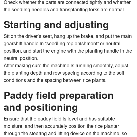
Check whether the parts are connected tightly and whether
the seedling needles and transplanting forks are normal.
Starting and adjusting
Sit on the driver’s seat, hang up the brake, and put the main
gearshift handle in “seedling replenishment” or neutral
position, and start the engine with the planting handle in the
neutral position.
After making sure the machine is running smoothly, adjust
the planting depth and row spacing according to the soil
conditions and the spacing between rice plants.
Paddy field preparation
and positioning
Ensure that the paddy field is level and has suitable
moisture, and then accurately position the rice planter
through the steering and lifting device on the machine, so