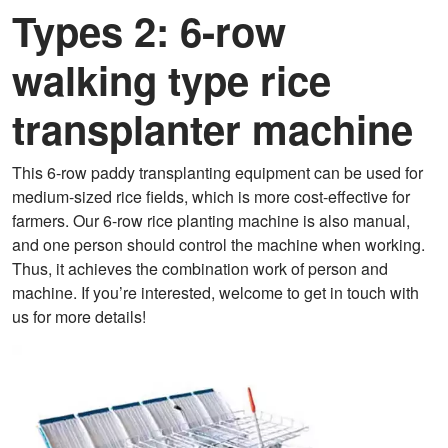
Types 2: 6-row
walking type rice
transplanter machine
This 6-row paddy transplanting equipment can be used for
medium-sized rice fields, which is more cost-effective for
farmers. Our 6-row rice planting machine is also manual,
and one person should control the machine when working.
Thus, it achieves the combination work of person and
machine. If you’re interested, welcome to get in touch with
us for more details!