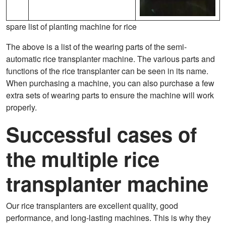
spare list of planting machine for rice
The above is a list of the wearing parts of the semi-
automatic rice transplanter machine. The various parts and
functions of the rice transplanter can be seen in its name.
When purchasing a machine, you can also purchase a few
extra sets of wearing parts to ensure the machine will work
properly.
Successful cases of
the multiple rice
transplanter machine
Our rice transplanters are excellent quality, good
performance, and long-lasting machines. This is why they