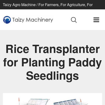
Taizy Agro Machine / For Farmers, For Agriculture, For
Better life
Rice Transplanter
for Planting Paddy
Seedlings