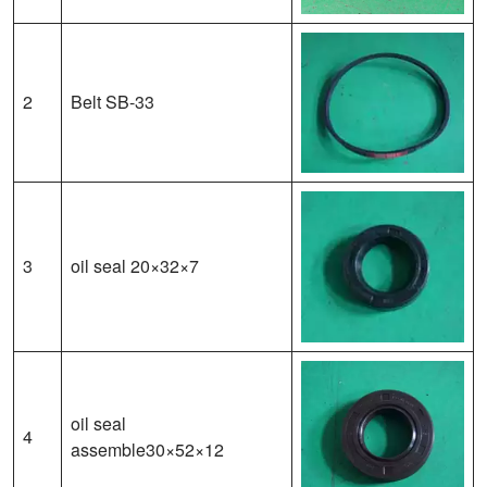
2
Belt SB-33
3
oil seal 20×32×7
oil seal
4
assemble30×52×12