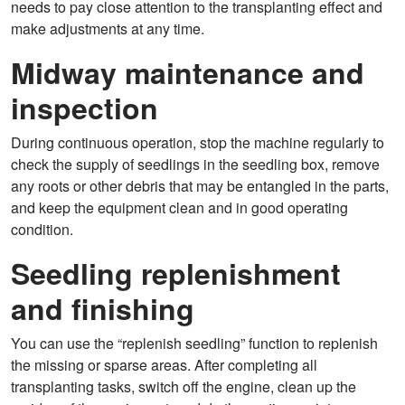
needs to pay close attention to the transplanting effect and
make adjustments at any time.
Midway maintenance and
inspection
During continuous operation, stop the machine regularly to
check the supply of seedlings in the seedling box, remove
any roots or other debris that may be entangled in the parts,
and keep the equipment clean and in good operating
condition.
Seedling replenishment
and finishing
You can use the “replenish seedling” function to replenish
the missing or sparse areas. After completing all
transplanting tasks, switch off the engine, clean up the