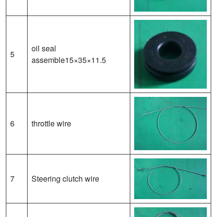
oil seal
5
assemble15×35×11.5
6
throttle wire
7
Steering clutch wire