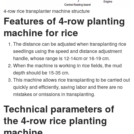
4-row rice transplanter machine structure
Features of 4-row planting
machine for rice
The distance can be adjusted when transplanting rice
seedlings using the speed and distance adjustment
handle, whose range is 12-14cm or 16-19 cm.
When the machine is working in rice fields, the mud
depth should be 15-35 cm.
This machine allows rice transplanting to be carried out
quickly and efficiently, saving labor and there are no
mistakes or omissions in transplanting.
Technical parameters of
the 4-row rice planting
machine