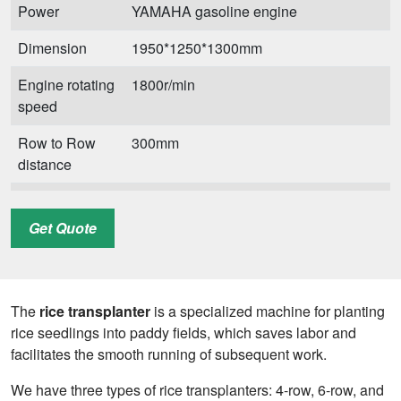
Power
YAMAHA gasoline engine
Dimension
1950*1250*1300mm
Engine rotating
1800r/min
speed
Row to Row
300mm
distance
Plant to Plant
120/140/160/180/210mm
distance
Get Quote
Transplanting
0.5 Acres/h
efficiency
The
rice transplanter
is a specialized machine for planting
Gross weight
165 kg
rice seedlings into paddy fields, which saves labor and
facilitates the smooth running of subsequent work.
We have three types of rice transplanters: 4-row, 6-row, and