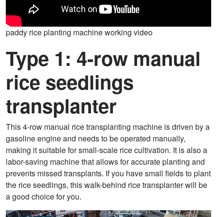
paddy rice planting machine working video
Type 1: 4-row manual
rice seedlings
transplanter
This 4-row manual rice transplanting machine is driven by a
gasoline engine and needs to be operated manually,
making it suitable for small-scale rice cultivation. It is also a
labor-saving machine that allows for accurate planting and
prevents missed transplants. If you have small fields to plant
the rice seedlings, this walk-behind rice transplanter will be
a good choice for you.