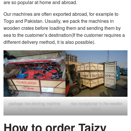
are so popular at home and abroad.
Our machines are often exported abroad, for example to
Togo and Pakistan. Usually, we pack the machines in
wooden crates before loading them and sending them by
sea to the customer’s destination(If the customer requires a
different delivery method, it is also possible).
package rice planting machine
rice transplanter in the wooden
in the wooden case
case
How to order Taizy