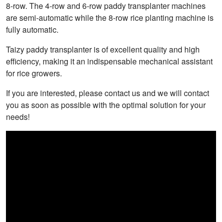
8-row. The 4-row and 6-row paddy transplanter machines
are semi-automatic while the 8-row rice planting machine is
fully automatic.
Taizy paddy transplanter is of excellent quality and high
efficiency, making it an indispensable mechanical assistant
for rice growers.
If you are interested, please contact us and we will contact
you as soon as possible with the optimal solution for your
needs!