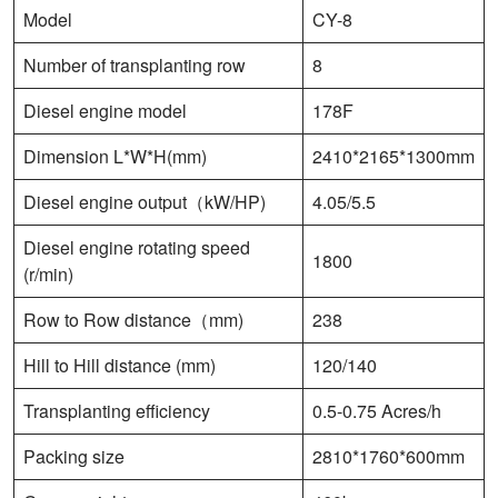
Model
CY-8
Number of transplanting row
8
Diesel engine model
178F
Dimension L*W*H(mm)
2410*2165*1300mm
Diesel engine output（kW/HP)
4.05/5.5
Diesel engine rotating speed
1800
(r/min)
Row to Row distance（mm)
238
Hill to Hill distance (mm)
120/140
Transplanting efficiency
0.5-0.75 Acres/h
Packing size
2810*1760*600mm