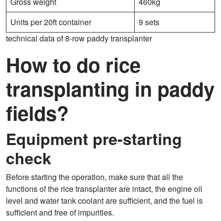
Gross weight
460kg
Units per 20ft container
9 sets
technical data of 8-row paddy transplanter
How to do rice
transplanting in paddy
fields?
Equipment pre-starting
check
Before starting the operation, make sure that all the
functions of the rice transplanter are intact, the engine oil
level and water tank coolant are sufficient, and the fuel is
sufficient and free of impurities.