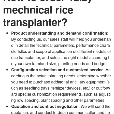
mechnical rice
transplanter?
Product understanding and demand confirmation
:
By contacting us, our sales staff will help you understan
d in detail the technical parameters, performance chara
cteristics and scope of application of different models of
rice transplanter, and select the right model according t
o your own farmland size, planting needs and budget.
Configuration selection and customized service
: Ac
cording to the actual planting needs, determine whether
you need to purchase additional ancillary equipment (s
uch as seedling trays, fertilizer devices, etc.) or put forw
ard special customization requirements, such as adjusti
ng row spacing, plant spacing and other parameters.
Quotation and contract negotiation
: We will send the
quotation, and conduct in-depth communication and ne