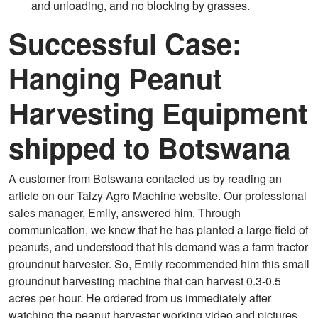
and unloading, and no blocking by grasses.
Successful Case:
Hanging Peanut
Harvesting Equipment
shipped to Botswana
A customer from Botswana contacted us by reading an
article on our Taizy Agro Machine website. Our professional
sales manager, Emily, answered him. Through
communication, we knew that he has planted a large field of
peanuts, and understood that his demand was a farm tractor
groundnut harvester. So, Emily recommended him this small
groundnut harvesting machine that can harvest 0.3-0.5
acres per hour. He ordered from us immediately after
watching the peanut harvester working video and pictures.