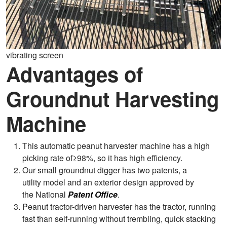
vibrating screen
Advantages of
Groundnut Harvesting
Machine
This automatic peanut harvester machine has a high
picking rate of≥98%, so it has high efficiency.
Our small groundnut digger has two patents, a
utility model and an exterior design approved by
the National
Patent Office
.
Peanut tractor-driven harvester has the tractor, running
fast than self-running without trembling, quick stacking