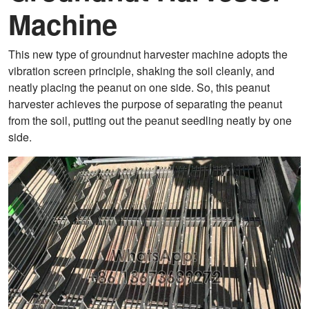
Machine
This new type of groundnut harvester machine adopts the
vibration screen principle, shaking the soil cleanly, and
neatly placing the peanut on one side. So, this peanut
harvester achieves the purpose of separating the peanut
from the soil, putting out the peanut seedling neatly by one
side.