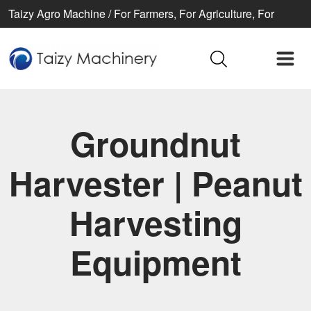
Taizy Agro Machine / For Farmers, For Agriculture, For
Better life
Groundnut
Harvester | Peanut
Harvesting
Equipment