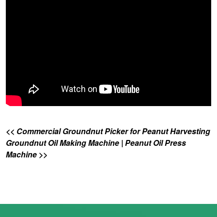
<< Commercial Groundnut Picker for Peanut Harvesting
Groundnut Oil Making Machine | Peanut Oil Press
Machine >>