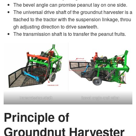
The bevel angle can promise peanut lay on one side.
The universal drive shaft of the groundnut harvester is a
ttached to the tractor with the suspension linkage, throu
gh adjusting direction to drive sawteeth.
The transmission shaft is to transfer the peanut fruits.
transmission shaft
bevel angle and roller
Principle of
Groundnut Harvester