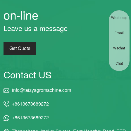
on-line
Whatsapp
Leave us a message
Email
Get Quote
Wechat
Chat
Contact US
info@taizyagromachine.com
+8613673689272
+8613673689272