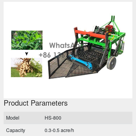
Product Parameters
Model
HS-800
Capacity
0.3-0.5 acre/h