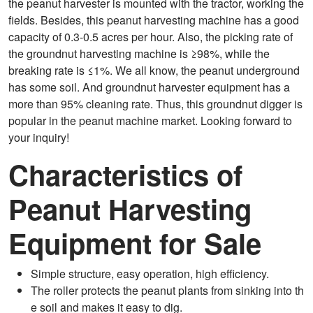
the peanut harvester is mounted with the tractor, working the
fields. Besides, this peanut harvesting machine has a good
capacity of 0.3-0.5 acres per hour. Also, the picking rate of
the groundnut harvesting machine is ≥98%, while the
breaking rate is ≤1%. We all know, the peanut underground
has some soil. And groundnut harvester equipment has a
more than 95% cleaning rate. Thus, this groundnut digger is
popular in the peanut machine market. Looking forward to
your inquiry!
Characteristics of
Peanut Harvesting
Equipment for Sale
Simple structure, easy operation, high efficiency.
The roller protects the peanut plants from sinking into th
e soil and makes it easy to dig.