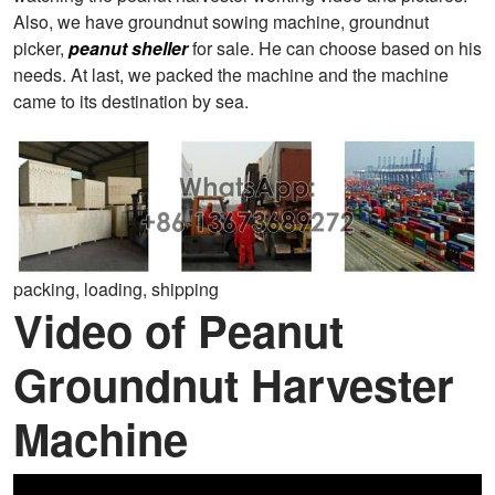
Also, we have groundnut sowing machine, groundnut
picker,
peanut sheller
for sale. He can choose based on his
needs. At last, we packed the machine and the machine
came to its destination by sea.
packing, loading, shipping
Video of Peanut
Groundnut Harvester
Machine