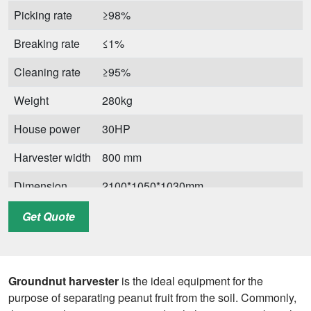
Picking rate
≥98%
Breaking rate
≤1%
Cleaning rate
≥95%
Weight
280kg
House power
30HP
Harvester width
800 mm
Dimension
2100*1050*1030mm
Get Quote
Groundnut harvester
is the ideal equipment for the
purpose of separating peanut fruit from the soil. Commonly,