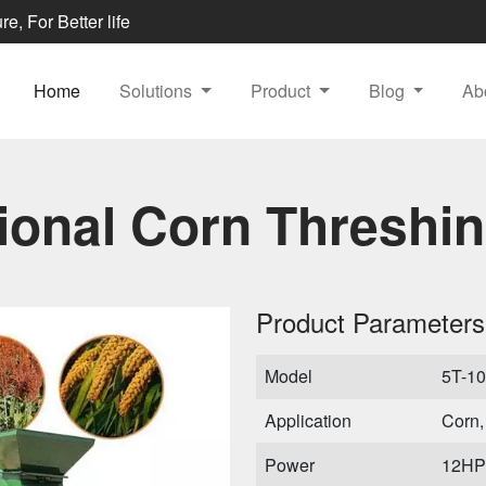
e, For Better life
Home
Solutions
Product
Blog
Ab
tional Corn Threshi
Product Parameters
Model
5T-1
Application
Corn,
Power
12HP 