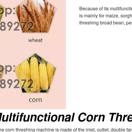
Because of its multifunct
is mainly for maize, sorgh
threshing broad bean, pear
ultifunctional Corn Thre
 The corn threshing machine is made of the inlet, outlet, double f