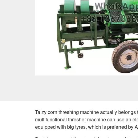
Taizy corn threshing machine actually belongs 
multifunctional thresher machine can use an el
equipped with big tyres, which is preferred by 