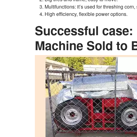
Multifunctions: it’s used for threshing corn
High efficiency, flexible power options.
Successful case: 
Machine Sold to 