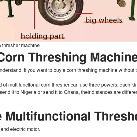
rn thresher machine
 Corn Threshing Machine
o understand. If you want to buy a corn threshing machine withou
d of multifunctional corn thresher can use three powers, each kin
end it to Nigeria or send it to Ghana, their distances are differen
 Multifunctional Thres
and electric motor.