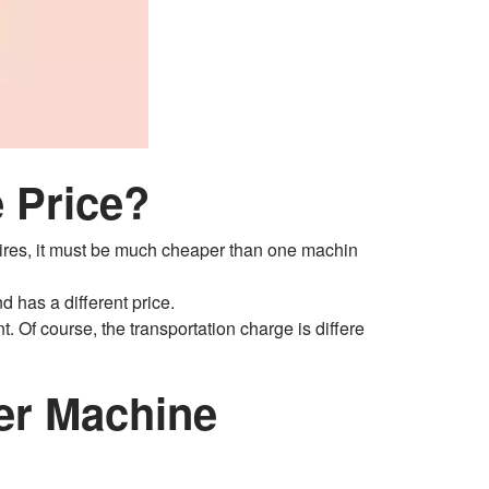
 Price?
t tires, it must be much cheaper than one machin
d has a different price.
t. Of course, the transportation charge is differe
her Machine