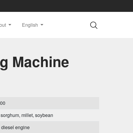
out
English
ng Machine
000
 sorghum, millet, soybean
diesel engine