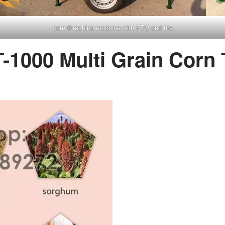
corn threshing machine with PTO and tire
T-1000 Multi Grain Corn