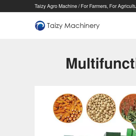
Taizy Agro Machine / For Farmers, For Agricultur
Multifunc