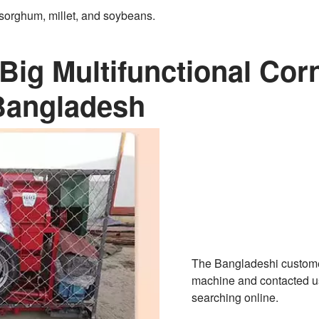
, sorghum, millet, and soybeans.
Big Multifunctional Cor
Bangladesh
The Bangladeshi customer
machine and contacted us
searching online.