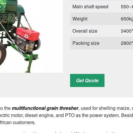
Main shaft speed
550-
Weight
650k
Overall size
3400
Packing size
2800
Get Quote
to the
multifunctional grain thresher
, used for shelling maize,
ectric motor, diesel engine, and PTO as the power system. Besid
African customers.