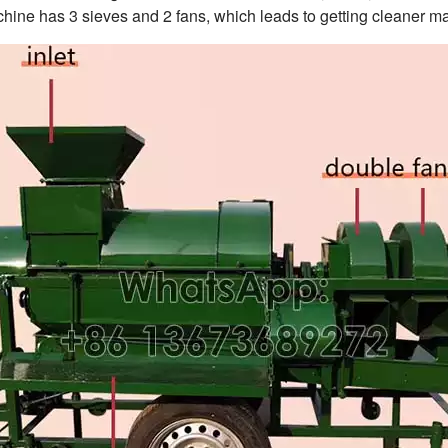
hine has 3 sieves and 2 fans, which leads to getting cleaner ma