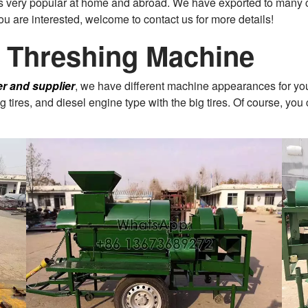
 is very popular at home and abroad. We have exported to many 
 you are interested, welcome to contact us for more details!
n Threshing Machine
er and supplier
, we have different machine appearances for you
tires, and diesel engine type with the big tires. Of course, you 