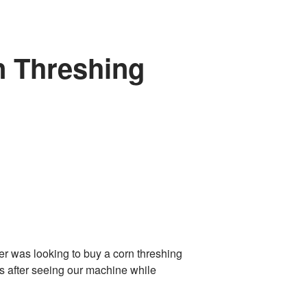
n Threshing
 was looking to buy a corn threshing
 after seeing our machine while