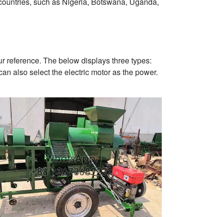
countries, such as Nigeria, Botswana, Uganda,
r reference. The below displays three types:
can also select the electric motor as the power.