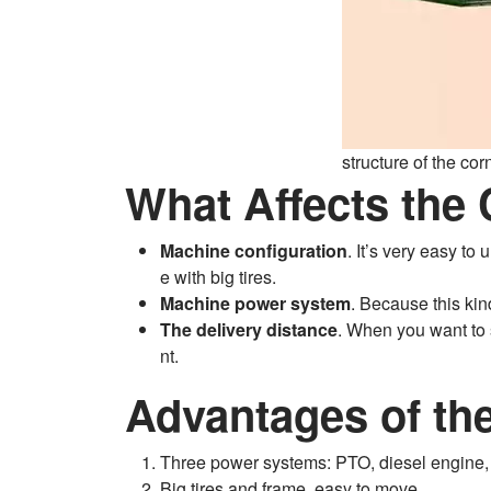
structure of the co
What Affects the
Machine configuration
. It’s very easy t
e with big tires.
Machine power system
. Because this kin
The delivery distance
. When you want to s
nt.
Advantages of the
Three power systems: PTO, diesel engine, 
Big tires and frame, easy to move.