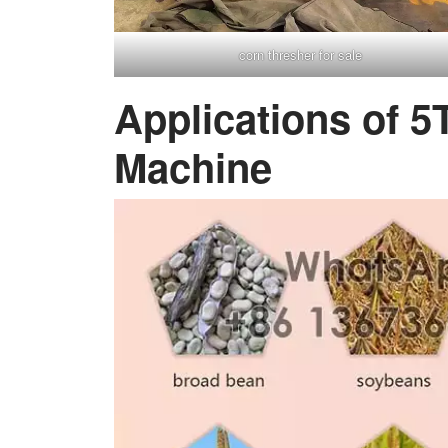
corn thresher for sale
Applications of 5
Machine