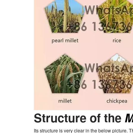
Structure of the
M
Its structure is very clear in the below picture.