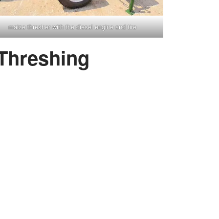
maize thresher with the diesel engine and tire
 Threshing