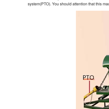
system(PTO). You should attention that this mac