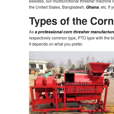
Besides, our multifunctional thresher machine
the United States, Bangladesh,
Ghana
, etc. If
Types of the Cor
As
a professional corn thresher manufactur
respectively common type, PTO type with the big 
It depends on what you prefer.