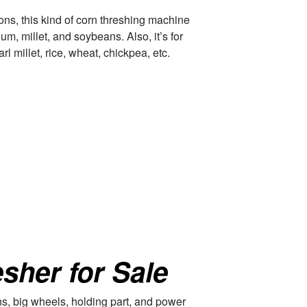
ions, this kind of corn threshing machine
um, millet, and soybeans. Also, it’s for
l millet, rice, wheat, chickpea, etc.
sher for Sale
ans, big wheels, holding part, and power