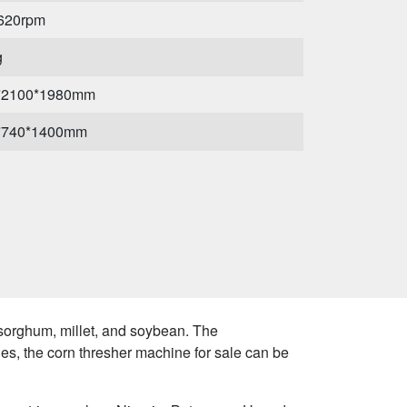
-620rpm
g
*2100*1980mm
*740*1400mm
 sorghum, millet, and soybean. The
es, the corn thresher machine for sale can be